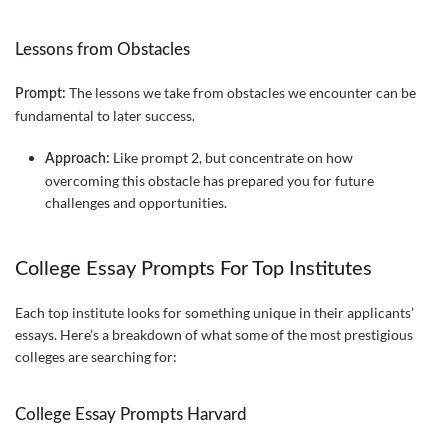
Lessons from Obstacles
The lessons we take from obstacles we encounter can be
Prompt:
fundamental to later success.
Like prompt 2, but concentrate on how
Approach:
overcoming this obstacle has prepared you for future
challenges and opportunities.
College Essay Prompts For Top Institutes
Each top institute looks for something unique in their applicants’
essays. Here’s a breakdown of what some of the most prestigious
colleges are searching for:
College Essay Prompts Harvard