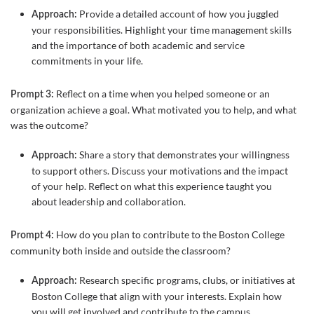
Provide a detailed account of how you juggled
Approach:
your responsibilities. Highlight your time management skills
and the importance of both academic and service
commitments in your life.
Reflect on a time when you helped someone or an
Prompt 3:
organization achieve a goal. What motivated you to help, and what
was the outcome?
Share a story that demonstrates your willingness
Approach:
to support others. Discuss your motivations and the impact
of your help. Reflect on what this experience taught you
about leadership and collaboration.
How do you plan to contribute to the Boston College
Prompt 4:
community both inside and outside the classroom?
Research specific programs, clubs, or initiatives at
Approach:
Boston College that align with your interests. Explain how
you will get involved and contribute to the campus