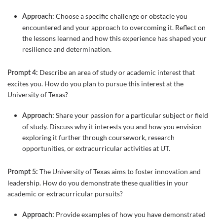
Choose a specific challenge or obstacle you
Approach:
encountered and your approach to overcoming it. Reflect on
the lessons learned and how this experience has shaped your
resilience and determination.
Describe an area of study or academic interest that
Prompt 4:
excites you. How do you plan to pursue this interest at the
University of Texas?
Share your passion for a particular subject or field
Approach:
of study. Discuss why it interests you and how you envision
exploring it further through coursework, research
opportunities, or extracurricular activities at UT.
The University of Texas aims to foster innovation and
Prompt 5:
leadership. How do you demonstrate these qualities in your
academic or extracurricular pursuits?
Provide examples of how you have demonstrated
Approach: