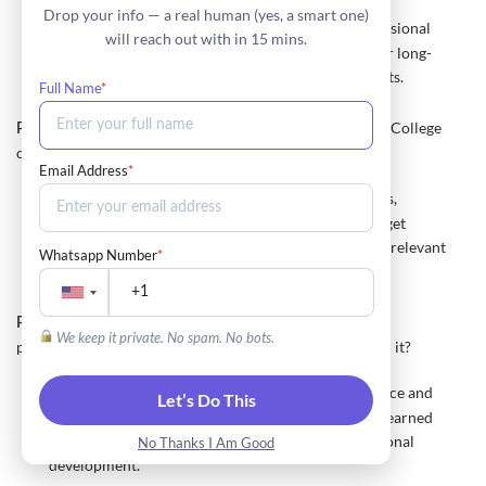
Drop your info — a real human (yes, a smart one)
Reflect on personal, academic, or professional
Approach:
will reach out with in 15 mins.
experiences that drive you to succeed. Discuss your long-
term goals and how they inspire your current efforts.
Full Name
*
How do you plan to contribute to the Baruch College
Prompt 4:
community?
Email Address
*
Research Baruch's student organizations,
Approach:
programs, and initiatives. Explain how you plan to get
involved and make a positive impact. Highlight any relevant
Whatsapp Number
*
skills or experiences.
Discuss a project or experience that has been
Prompt 5:
We keep it private. No spam. No bots.
particularly meaningful to you. What did you learn from it?
Choose a significant project or experience and
Approach:
Let’s Do This
describe your involvement. Reflect on the lessons learned
and how they influenced your personal or professional
No Thanks I Am Good
development.