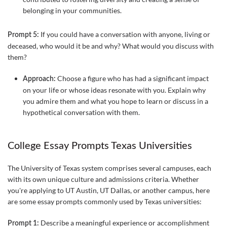
belonging in your communities.
If you could have a conversation with anyone, living or
Prompt 5:
deceased, who would it be and why? What would you discuss with
them?
Choose a figure who has had a significant impact
Approach:
on your life or whose ideas resonate with you. Explain why
you admire them and what you hope to learn or discuss in a
hypothetical conversation with them.
College Essay Prompts Texas Universities
The University of Texas system comprises several campuses, each
with its own unique culture and admissions criteria. Whether
you're applying to UT Austin, UT Dallas, or another campus, here
are some essay prompts commonly used by Texas universities:
Describe a meaningful experience or accomplishment
Prompt 1: