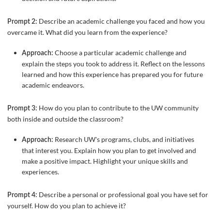
Describe an academic challenge you faced and how you
Prompt 2:
overcame it. What did you learn from the experience?
Choose a particular academic challenge and
Approach:
explain the steps you took to address it. Reflect on the lessons
learned and how this experience has prepared you for future
academic endeavors.
How do you plan to contribute to the UW community
Prompt 3:
both inside and outside the classroom?
Research UW's programs, clubs, and initiatives
Approach:
that interest you. Explain how you plan to get involved and
make a positive impact. Highlight your unique skills and
experiences.
Describe a personal or professional goal you have set for
Prompt 4:
yourself. How do you plan to achieve it?