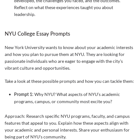
developed, the challenges you faced, and the outcomes.
Reflect on what these experiences taught you about
leadership.
NYU College Essay Prompts
New York University wants to know about your academic interests
and how you plan to pursue them at NYU. They are looking for
passionate individuals who are eager to engage with the city’s
vibrant culture and opportunities.
Take a look at these possible prompts and how you can tackle them:
Why NYU? What aspects of NYU’s academic
Prompt 1:
programs, campus, or community most excite you?
Approach: Research specific NYU programs, faculty, and campus
features that appeal to you. Explain how these aspects align with
your academic and personal interests. Share your enthusiasm for
being part of NYU's community.