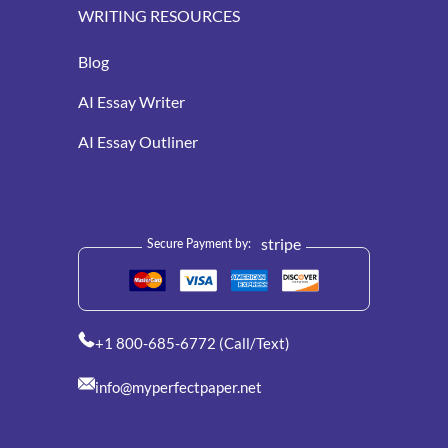
WRITING RESOURCES
Blog
AI Essay Writer
AI Essay Outliner
stripe
Secure Payment by:
+1 800-685-6772 (Call/Text)
info@myperfectpaper.net