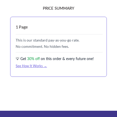
PRICE SUMMARY
1 Page
This is our standard pay-as-you-go rate.
No commitment. No hidden fees.
💡 Get
30% off
on this order & every future one!
See How It Works →