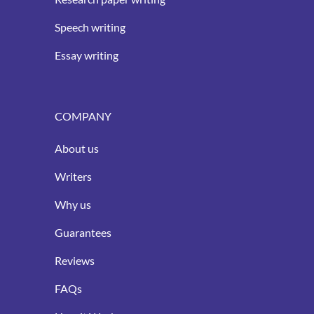
Speech writing
Essay writing
COMPANY
About us
Writers
Why us
Guarantees
Reviews
FAQs