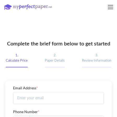
Complete the brief form below to get started
1.
2.
3.
Calculate Price
Paper Details
Review Information
Email Address
*
Phone Number
*