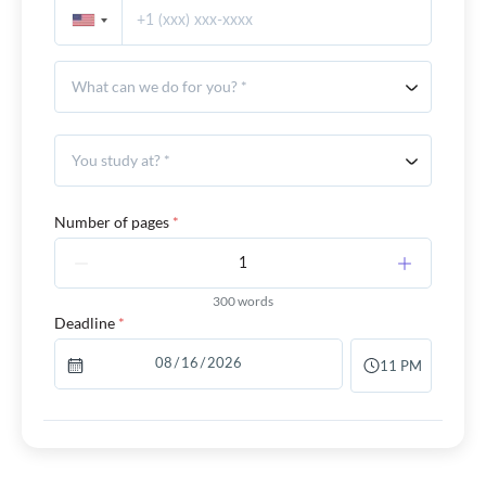
What can we do for you? *
You study at? *
Number of pages
*
300 words
Deadline
*
11 PM