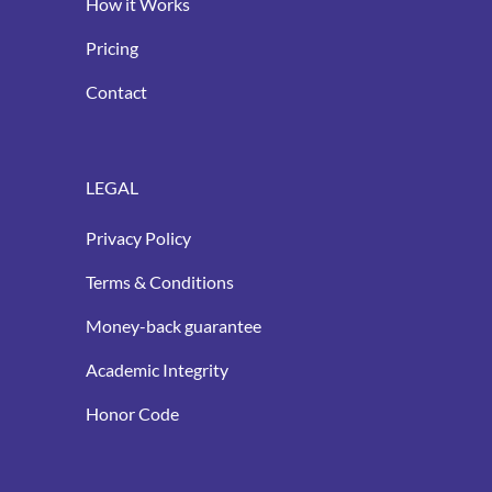
How it Works
Pricing
Contact
LEGAL
Privacy Policy
Terms & Conditions
Money-back guarantee
Academic Integrity
Honor Code