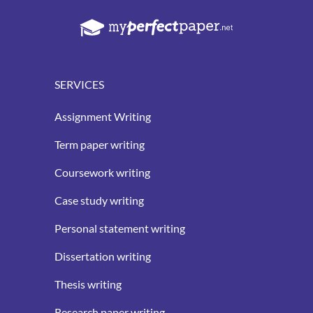
SERVICES
Assignment Writing
Term paper writing
Coursework writing
Case study writing
Personal statement writing
Dissertation writing
Thesis writing
Research paper writing