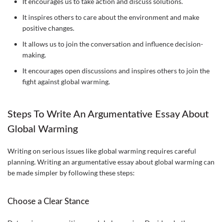
It encourages us to take action and discuss solutions.
It inspires others to care about the environment and make
positive changes.
It allows us to join the conversation and influence decision-
making.
It encourages open discussions and inspires others to join the
fight against global warming.
Steps To Write An Argumentative Essay About
Global Warming
Writing on serious issues like global warming requires careful
planning. Writing an argumentative essay about global warming can
be made simpler by following these steps:
Choose a Clear Stance