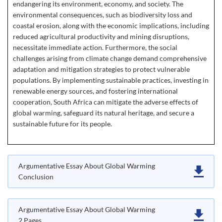
endangering its environment, economy, and society. The
environmental consequences, such as biodiversity loss and
coastal erosion, along with the economic implications, including
reduced agricultural productivity and mining disruptions,
necessitate immediate action. Furthermore, the social
challenges arising from climate change demand comprehensive
adaptation and mitigation strategies to protect vulnerable
populations. By implementing sustainable practices, investing in
renewable energy sources, and fostering international
cooperation, South Africa can mitigate the adverse effects of
global warming, safeguard its natural heritage, and secure a
sustainable future for its people.
Argumentative Essay About Global Warming
Conclusion
Argumentative Essay About Global Warming
2 Pages