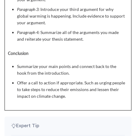
Paragraph 3:
Introduce your third argument for why
global warming is happening. Include evidence to support
your argument.
Paragraph 4:
Summarize all of the arguments you made
and reiterate your thesis statement.
Conclusion
Summarize your main points and connect back to the
hook from the introduction.
Offer a call to action if appropriate. Such as urging people
to take steps to reduce their emissions and lessen their
impact on climate change.
Expert Tip