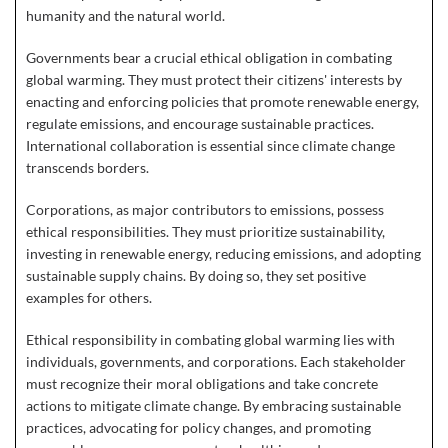
humanity and the natural world.
Governments bear a crucial ethical obligation in combating
global warming. They must protect their citizens' interests by
enacting and enforcing policies that promote renewable energy,
regulate emissions, and encourage sustainable practices.
International collaboration is essential since climate change
transcends borders.
Corporations, as major contributors to emissions, possess
ethical responsibilities. They must prioritize sustainability,
investing in renewable energy, reducing emissions, and adopting
sustainable supply chains. By doing so, they set positive
examples for others.
Ethical responsibility in combating global warming lies with
individuals, governments, and corporations. Each stakeholder
must recognize their moral obligations and take concrete
actions to mitigate climate change. By embracing sustainable
practices, advocating for policy changes, and promoting