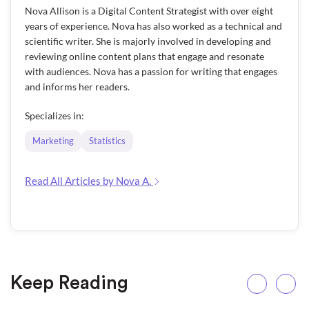
Nova Allison is a Digital Content Strategist with over eight
years of experience. Nova has also worked as a technical and
scientific writer. She is majorly involved in developing and
reviewing online content plans that engage and resonate
with audiences. Nova has a passion for writing that engages
and informs her readers.
Specializes in:
Marketing
Statistics
Read All Articles by Nova A.
Keep Reading