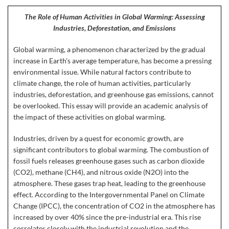
The Role of Human Activities in Global Warming: Assessing
Industries, Deforestation, and Emissions
Global warming, a phenomenon characterized by the gradual
increase in Earth's average temperature, has become a pressing
environmental issue. While natural factors contribute to
climate change, the role of human activities, particularly
industries, deforestation, and greenhouse gas emissions, cannot
be overlooked. This essay will provide an academic analysis of
the impact of these activities on global warming.
Industries, driven by a quest for economic growth, are
significant contributors to global warming. The combustion of
fossil fuels releases greenhouse gases such as carbon dioxide
(CO2), methane (CH4), and nitrous oxide (N2O) into the
atmosphere. These gases trap heat, leading to the greenhouse
effect. According to the Intergovernmental Panel on Climate
Change (IPCC), the concentration of CO2 in the atmosphere has
increased by over 40% since the pre-industrial era. This rise
correlates closely with the industrial revolution and the