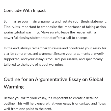
Conclude With Impact
Summarize your main arguments and restate your thesis statement.
Finally, it's important to emphasize the importance of taking action
against global warming. Make sure to leave the reader with a
powerful closing statement that offers a call to change.
In the end, always remember to revise and proofread your essay for
clarity, coherence, and grammar. Ensure your arguments are well-
supported, and your essay is focused, persuasive, and specifically
tailored to the topic of global warming.
Outline for an Argumentative Essay on Global
Warming
Before you write your essay, it's important to create a detailed
outline. This will help ensure that your essay is organized and flows
well from one point to the next.