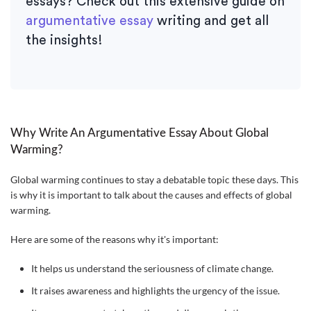
essays? Check out this extensive guide on
argumentative essay
writing and get all
the insights!
Why Write An Argumentative Essay About Global
Warming?
Global warming continues to stay a debatable topic these days. This
is why it is important to talk about the causes and effects of global
warming.
Here are some of the reasons why it's important:
It helps us understand the seriousness of climate change.
It raises awareness and highlights the urgency of the issue.