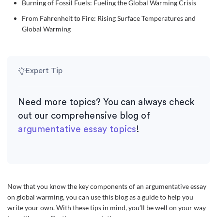
Burning of Fossil Fuels: Fueling the Global Warming Crisis
From Fahrenheit to Fire: Rising Surface Temperatures and
Global Warming
Expert Tip
Need more topics? You can always check
out our comprehensive blog of
argumentative essay topics
!
Now that you know the key components of an argumentative essay
on global warming, you can use this blog as a guide to help you
write your own. With these tips in mind, you’ll be well on your way