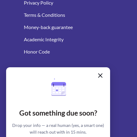
Privacy Policy
Terms & Conditions
Money-back guarantee
Academic Integrity
Honor Code
WRITING RESOURCES
Blog
AI Essay Writer
Got something due soon?
AI Essay Outliner
Drop your info — a real human (yes, a smart one)
will reach out with in 15 mins.