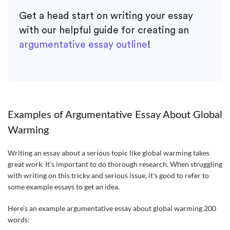
Get a head start on writing your essay
with our helpful guide for creating an
argumentative essay outline
!
Examples of Argumentative Essay About Global
Warming
Writing an essay about a serious topic like global warming takes
great work. It's important to do thorough research. When struggling
with writing on this tricky and serious issue, it's good to refer to
some example essays to get an idea.
Here’s an example argumentative essay about global warming 200
words: