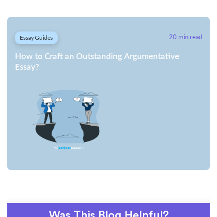
Essay Guides
20 min read
How to Craft an Outstanding Argumentative
Essay?
Was This Blog Helpful?