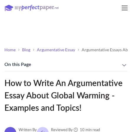
Home
Blog
Argumentative Essay
Argumentative Essays Abo
On this Page
How to Write An Argumentative
Essay About Global Warming -
Examples and Topics!
10 min read
Written By
Reviewed By