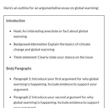
Here's an outline for an argumentative essay on global warming:
Introduction
Hook:
An interesting anecdote or fact about global
warming
Background information:
Explain the basics of climate
change and global warming
Thesis statement:
Clearly state your stance on the issue
Body Paragraphs
Paragraph 1:
Introduce your first argument for why global
warming is happening. Include evidence to support your
argument.
Paragraph 2:
Introduce your second argument for why
global warming is happening. Include evidence to support
your argument.