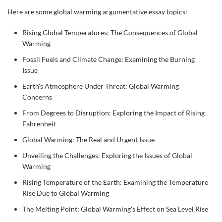
Here are some global warming argumentative essay topics:
Rising Global Temperatures: The Consequences of Global
Warming
Fossil Fuels and Climate Change: Examining the Burning
Issue
Earth's Atmosphere Under Threat: Global Warming
Concerns
From Degrees to Disruption: Exploring the Impact of Rising
Fahrenheit
Global Warming: The Real and Urgent Issue
Unveiling the Challenges: Exploring the Issues of Global
Warming
Rising Temperature of the Earth: Examining the Temperature
Rise Due to Global Warming
The Melting Point: Global Warming's Effect on Sea Level Rise