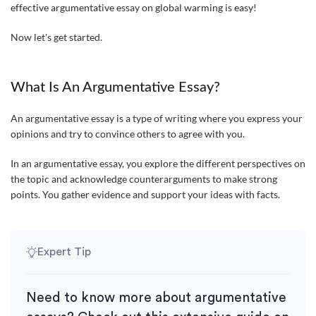
effective argumentative essay on global warming is easy!
Now let's get started.
What Is An Argumentative Essay?
An argumentative essay is a type of writing where you express your
opinions and try to convince others to agree with you.
In an argumentative essay, you explore the different perspectives on
the topic and acknowledge counterarguments to make strong
points. You gather evidence and support your ideas with facts.
Expert Tip
Need to know more about argumentative