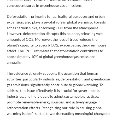
consequent surge in greenhouse gas emissions.
Deforestation, primarily for agricultural purposes and urban
expansion, also plays a pivotal role in global warming. Forests
act as carbon sinks, absorbing CO2 from the atmosphere.
However, deforestation disrupts this balance, releasing vast
amounts of CO2. Moreover, the loss of trees reduces the
planet's capacity to absorb CO2, exacerbating the greenhouse
effect. The IPCC estimates that deforestation contributes to
approximately 10% of global greenhouse gas emissions
annually.
The evidence strongly supports the assertion that human
activities, particularly industries, deforestation, and greenhouse
gas emissions, significantly contribute to global warming. To
address this issue effectively, it is crucial for governments,
industries, and individuals to adopt sustainable practices,
promote renewable energy sources, and actively engage in
reforestation efforts. Recognizing our role in causing global
warming is the first step towards enacting meaningful change to