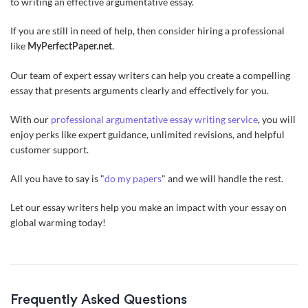
to writing an effective argumentative essay.
If you are still in need of help, then consider hiring a professional
like
.
MyPerfectPaper.net
Our team of expert essay writers can help you create a compelling
essay that presents arguments clearly and effectively for you.
With our
professional argumentative essay writing service
, you will
enjoy perks like expert guidance, unlimited revisions, and helpful
customer support.
All you have to say is "
do my papers
" and we will handle the rest.
Let our essay writers help you make an impact with your essay on
global warming today!
Frequently Asked Questions