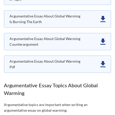
Argumentative Essay About Global Warming
Is Burning The Earth
Argumentative Essay About Global Warming
Counterargument
Argumentative Essay About Global Warming
Pdf
Argumentative Essay Topics About Global
Warming
Argumentative topics are important when writing an
argumentative essay on global warming.