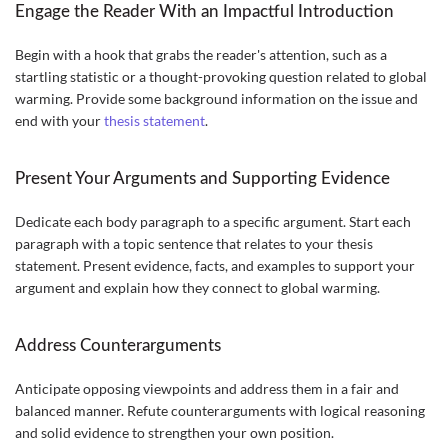
Engage the Reader With an Impactful Introduction
Begin with a hook that grabs the reader's attention, such as a
startling statistic or a thought-provoking question related to global
warming. Provide some background information on the issue and
end with your
thesis statement
.
Present Your Arguments and Supporting Evidence
Dedicate each body paragraph to a specific argument. Start each
paragraph with a topic sentence that relates to your thesis
statement. Present evidence, facts, and examples to support your
argument and explain how they connect to global warming.
Address Counterarguments
Anticipate opposing viewpoints and address them in a fair and
balanced manner. Refute counterarguments with logical reasoning
and solid evidence to strengthen your own position.