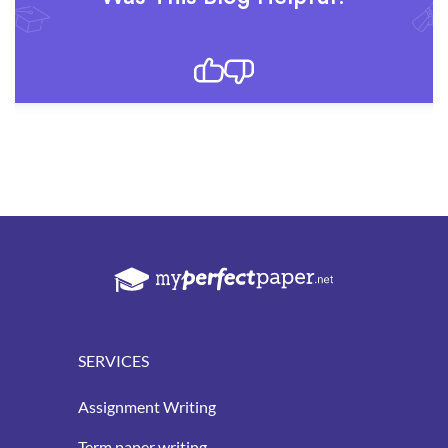
SERVICES
Assignment Writing
Term paper writing