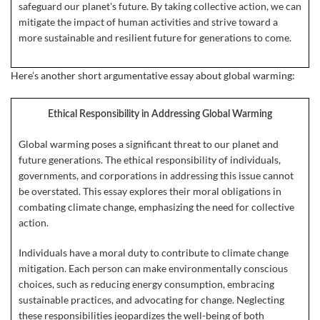
safeguard our planet's future. By taking collective action, we can
mitigate the impact of human activities and strive toward a
more sustainable and resilient future for generations to come.
Here’s another short argumentative essay about global warming:
Ethical Responsibility in Addressing Global Warming
Global warming poses a significant threat to our planet and
future generations. The ethical responsibility of individuals,
governments, and corporations in addressing this issue cannot
be overstated. This essay explores their moral obligations in
combating climate change, emphasizing the need for collective
action.
Individuals have a moral duty to contribute to climate change
mitigation. Each person can make environmentally conscious
choices, such as reducing energy consumption, embracing
sustainable practices, and advocating for change. Neglecting
these responsibilities jeopardizes the well-being of both