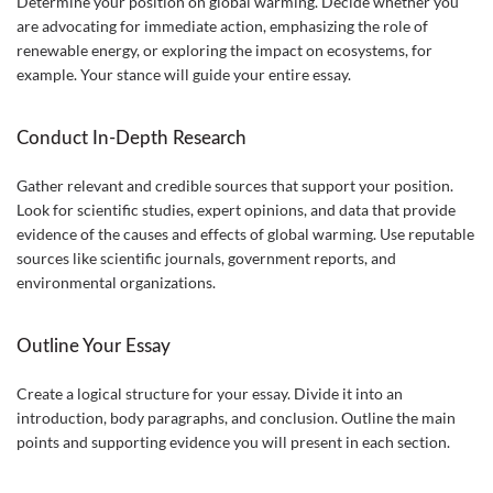
Determine your position on global warming. Decide whether you
are advocating for immediate action, emphasizing the role of
renewable energy, or exploring the impact on ecosystems, for
example. Your stance will guide your entire essay.
Conduct In-Depth Research
Gather relevant and credible sources that support your position.
Look for scientific studies, expert opinions, and data that provide
evidence of the causes and effects of global warming. Use reputable
sources like scientific journals, government reports, and
environmental organizations.
Outline Your Essay
Create a logical structure for your essay. Divide it into an
introduction, body paragraphs, and conclusion. Outline the main
points and supporting evidence you will present in each section.