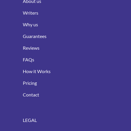
About us
Writers
Why us
Guarantees
Reviews
FAQs
How it Works
Pricing
Contact
LEGAL