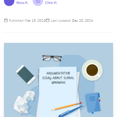
Nova A.
Chris H.
Published:
Mar 15, 2023
Last Updated:
Dec 20, 2024