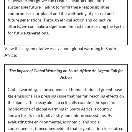
renewable energy, we can create a healthier and more
sustainable future. Failing to fulfill these responsibilities
compromises our planet and the well-being of present and
future generations. Through ethical action and collective
efforts, we can make a significant impact in preserving the Earth
for future generations.
View this argumentative essay about global warming in South
Africa:
The Impact of Global Warming on South Africa: An Urgent Call for
Action
Global warming, a consequence of human-induced greenhouse
gas emissions, is a pressing issue that has far-reaching effects on
the planet. This essay aims to critically examine the specific
implications of global warming in South Africa, a country
known for its rich biodiversity and unique ecosystems. By
evaluating the environmental, economic, and social
consequences, it becomes evident that urgent action is required