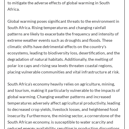
to mitigate the adverse effects of global warming in South
Africa.
Global warming poses significant threats to the environment in
South Africa. Rising temperatures and changing rainfall
patterns are likely to exacerbate the frequency and intensity of
extreme weather events such as droughts and floods. These
climatic shifts have detrimental effects on the country's
ecosystems, leading to biodiversity loss, desertification, and the
degradation of natural habitats. Additionally, the melting of
polar ice caps and rising sea levels threaten coastal regions,
placing vulnerable communities and vital infrastructure at risk.
South Africa's economy heavily relies on agriculture, mining,
and tourism, making it particularly vulnerable to the impacts of
global warming. Changing weather patterns and increased
temperatures adversely affect agricultural productivity, leading
to decreased crop yields, livestock losses, and heightened food
insecurity. Furthermore, the mining sector, a cornerstone of the
South African economy, is susceptible to water scarcity and
reduced energy availability, resulting in production disruptions