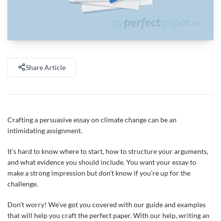
Share Article
Crafting a persuasive essay on climate change can be an
intimidating assignment.
It's hard to know where to start, how to structure your arguments,
and what evidence you should include. You want your essay to
make a strong impression but don't know if you're up for the
challenge.
Don't worry! We've got you covered with our guide and examples
that will help you craft the perfect paper. With our help, writing an