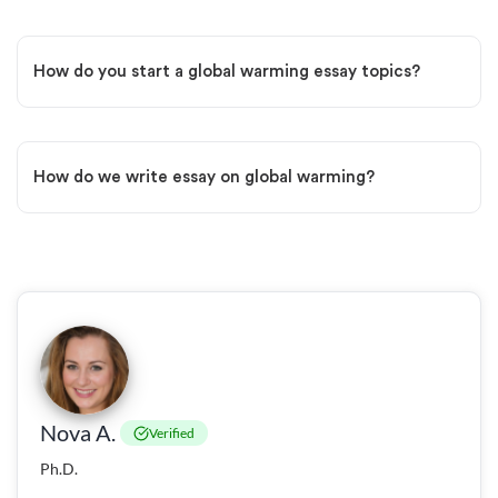
How do you start a global warming essay topics?
How do we write essay on global warming?
Nova A.
Verified
Ph.D.