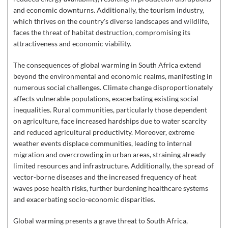
and economic downturns. Additionally, the tourism industry,
which thrives on the country's diverse landscapes and wildlife,
faces the threat of habitat destruction, compromising its
attractiveness and economic viability.
The consequences of global warming in South Africa extend
beyond the environmental and economic realms, manifesting in
numerous social challenges. Climate change disproportionately
affects vulnerable populations, exacerbating existing social
inequalities. Rural communities, particularly those dependent
on agriculture, face increased hardships due to water scarcity
and reduced agricultural productivity. Moreover, extreme
weather events displace communities, leading to internal
migration and overcrowding in urban areas, straining already
limited resources and infrastructure. Additionally, the spread of
vector-borne diseases and the increased frequency of heat
waves pose health risks, further burdening healthcare systems
and exacerbating socio-economic disparities.
Global warming presents a grave threat to South Africa,