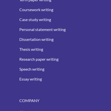
Coursework writing
Case study writing
Personal statement writing
Dissertation writing
Thesis writing
Research paper writing
Speech writing
Essay writing
COMPANY