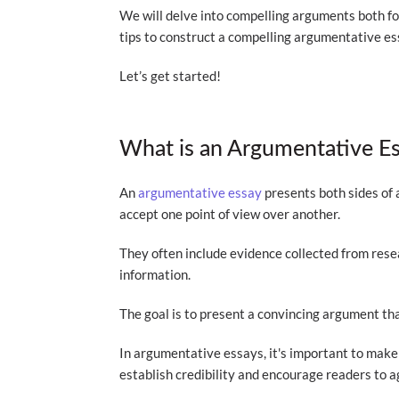
We will delve into compelling arguments both f
tips to construct a compelling argumentative es
Let’s get started!
What is an Argumentative E
An
argumentative essay
presents both sides of 
accept one point of view over another.
They often include evidence collected from resea
information.
The goal is to present a convincing argument th
In argumentative essays, it's important to make 
establish credibility and encourage readers to 