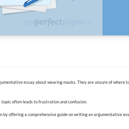
argumentative essay about wearing masks. They are unsure of where t
 topic often leads to frustration and confusion.
tion by offering a comprehensive guide on writing an argumentative es