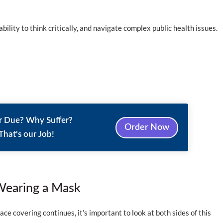
bility to think critically, and navigate complex public health issues.
r Due? Why Suffer?
Order Now
That's our Job!
Wearing a Mask
ce covering continues, it’s important to look at both sides of this