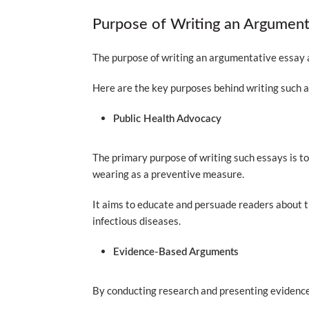
Purpose of Writing an Argumen
The purpose of writing an argumentative essay
Here are the key purposes behind writing such a
Public Health Advocacy
The primary purpose of writing such essays is t
wearing as a preventive measure.
It aims to educate and persuade readers about t
infectious diseases.
Evidence-Based Arguments
By conducting research and presenting evidence,