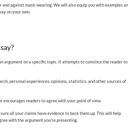
or and against mask-wearing. We will also equip you with examples a
say on your own.
ssay?
an argument on a specific topic. It attempts to convince the reader to
rch, personal experiences, opinions, statistics, and other sources of
at encourages readers to agree with your point of view.
sure all your claims have evidence to back them up. This will help
agree with the argument you're presenting.