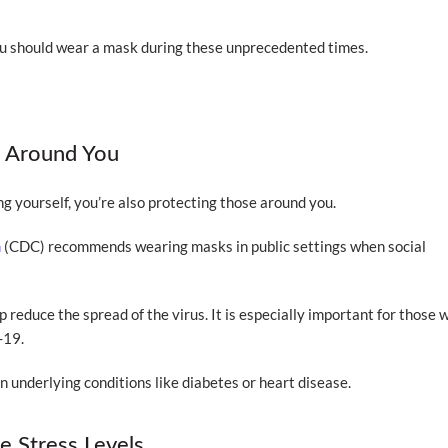
ou should wear a mask during these unprecedented times.
s Around You
g yourself, you’re also protecting those around you.
n
(CDC) recommends wearing masks in public settings when social
p reduce the spread of the virus. It is especially important for those 
-19.
in underlying conditions like diabetes or heart disease.
 Stress Levels