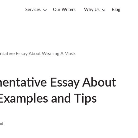
Services
Our Writers
Why Us
Blog
ntative Essay About Wearing A Mask
mentative Essay About
Examples and Tips
ad