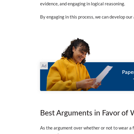
evidence, and engaging in logical reasoning.
By engaging in this process, we can develop our a
Pape
Best Arguments in Favor of 
As the argument over whether or not to wear a fa