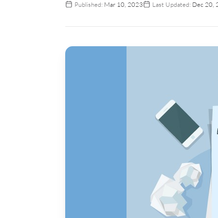
Published:
Mar 10, 2023
Last Updated:
Dec 20, 