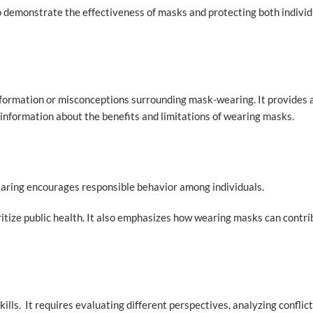
to demonstrate the effectiveness of masks and protecting both indivi
formation or misconceptions surrounding mask-wearing. It provides 
information about the benefits and limitations of wearing masks.
ring encourages responsible behavior among individuals.
ioritize public health. It also emphasizes how wearing masks can contr
ills. It requires evaluating different perspectives, analyzing conflic