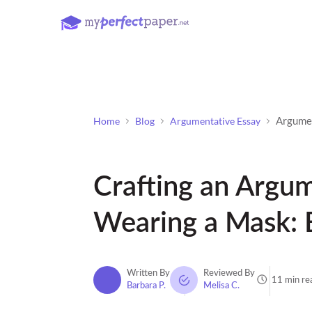
Argume
Home
Blog
Argumentative Essay
Crafting an Argu
Wearing a Mask: 
Written By
Reviewed By
11 min re
Barbara P.
Melisa C.