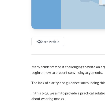
Share Article
Many students find it challenging to write an 
begin or how to present convincing arguments.
The lack of clarity and guidance surrounding this
In this blog, we aim to provide a practical solu
about wearing masks.