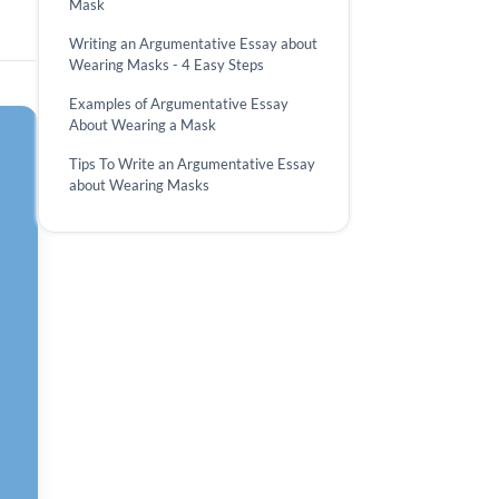
Mask
Writing an Argumentative Essay about
Wearing Masks - 4 Easy Steps
Examples of Argumentative Essay
About Wearing a Mask
Tips To Write an Argumentative Essay
about Wearing Masks