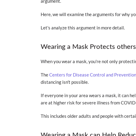
argument.
Here, we will examine the arguments for why y
Let's analyze this argument in more detail.
Wearing a Mask Protects other
When you wear a mask, you're not only protectin
The
Centers for Disease Control and Preventio
distancing isn't possible.
If everyone in your area wears a mask, it can hel
are at higher risk for severe illness from COVID
This includes older adults and people with certa
Wearing a Mask can Help Reduce