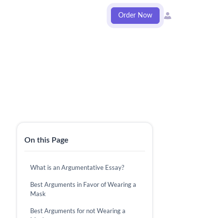
Order Now
On this Page
What is an Argumentative Essay?
Best Arguments in Favor of Wearing a
Mask
Best Arguments for not Wearing a