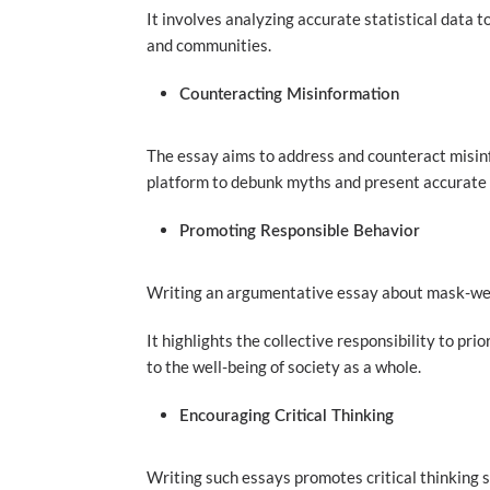
It involves analyzing accurate statistical data 
and communities.
Counteracting Misinformation
The essay aims to address and counteract misin
platform to debunk myths and present accurate 
Promoting Responsible Behavior
Writing an argumentative essay about mask-wea
It highlights the collective responsibility to pr
to the well-being of society as a whole.
Encouraging Critical Thinking
Writing such essays promotes critical thinking sk