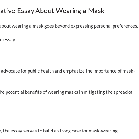
tative Essay About Wearing a Mask
 about wearing a mask goes beyond expressing personal preferences
n essay:
o advocate for public health and emphasize the importance of mask-
he potential benefits of wearing masks in mitigating the spread of
 the essay serves to build a strong case for mask-wearing.