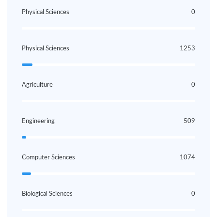
Physical Sciences
0
Physical Sciences
1253
Agriculture
0
Engineering
509
Computer Sciences
1074
Biological Sciences
0