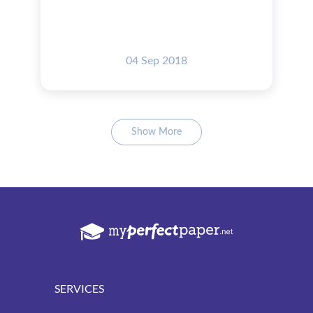
04 Sep 2018
Show More
SERVICES