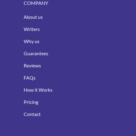
COMPANY
About us
Writers
Why us
Guarantees
Reviews
FAQs
How it Works
Pricing
Contact