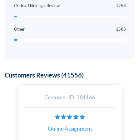
Critical Thinking / Review
1253
Other
1583
Customers Reviews (41556)
Customer ID: 381166
Online Assignment