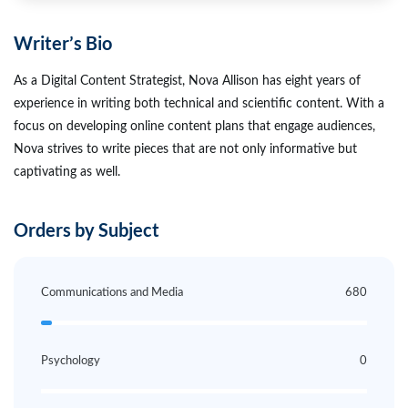
Writer’s Bio
As a Digital Content Strategist, Nova Allison has eight years of
experience in writing both technical and scientific content. With a
focus on developing online content plans that engage audiences,
Nova strives to write pieces that are not only informative but
captivating as well.
Orders by Subject
Communications and Media
680
Psychology
0