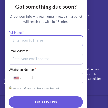
Got something due soon?
stripe
Secure Payment by:
Drop your info — a real human (yes, a smart one)
will reach out with in 15 mins.
Full Name
*
+1 800-685-6772 (Call/Text)
info@myperfectpaper.net
Email Address
*
All client orders are completed by our team of qualified and
Whatsapp Number
*
Disclaimer:
professional writers. The essays and papers we deliver are meant to
serve as educational guides and examples, and should not be submitted
as the client's own work
We keep it private. No spam. No bots.
Let’s Do This
© 2026 - All rights reserved