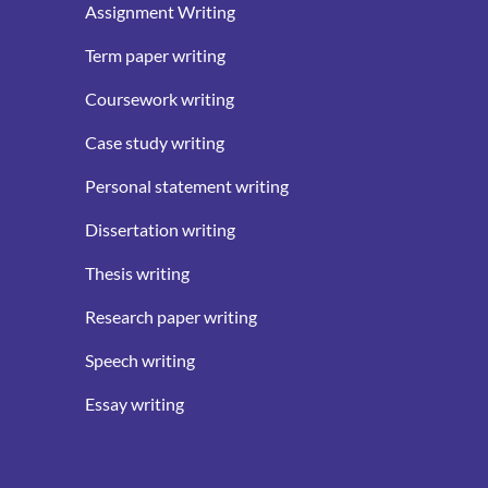
Assignment Writing
Term paper writing
Coursework writing
Case study writing
Personal statement writing
Dissertation writing
Thesis writing
Research paper writing
Speech writing
Essay writing