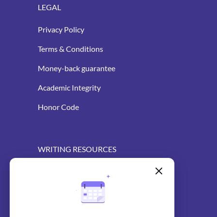
LEGAL
Privacy Policy
Terms & Conditions
Money-back guarantee
Academic Integrity
Honor Code
WRITING RESOURCES
Blog
AI Essay Writer
AI Essay Outliner