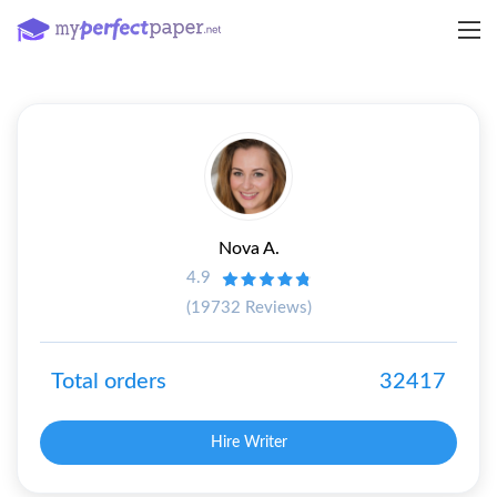
Nova A.
4.9
(19732 Reviews)
Total orders
32417
Hire Writer