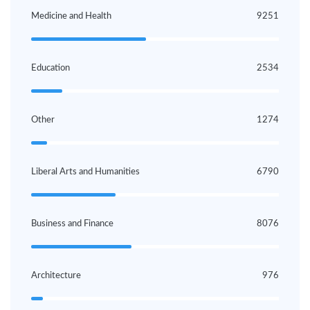
Medicine and Health
9251
Education
2534
Other
1274
Liberal Arts and Humanities
6790
Business and Finance
8076
Architecture
976