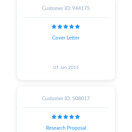
Customer ID: 944175
Cover Letter
01 Jan 2015
Customer ID: 508017
Research Proposal