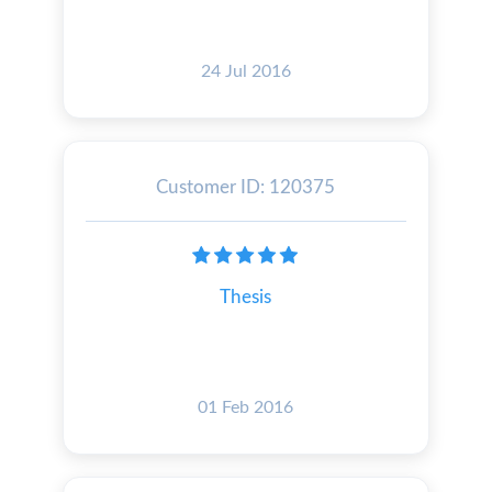
24 Jul 2016
Customer ID: 120375
Thesis
01 Feb 2016