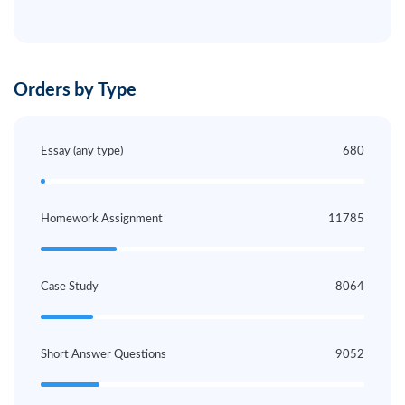
Orders by Type
Essay (any type)
680
Homework Assignment
11785
Case Study
8064
Short Answer Questions
9052