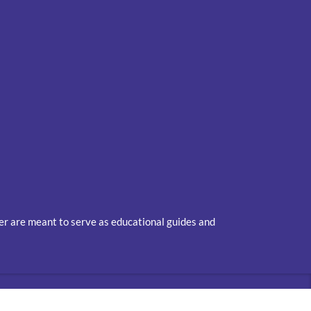
ver are meant to serve as educational guides and