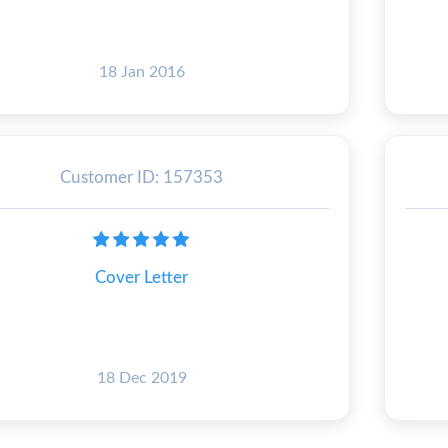
18 Jan 2016
Customer ID: 157353
Cover Letter
18 Dec 2019