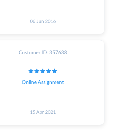
06 Jun 2016
Customer ID: 357638
Online Assignment
15 Apr 2021