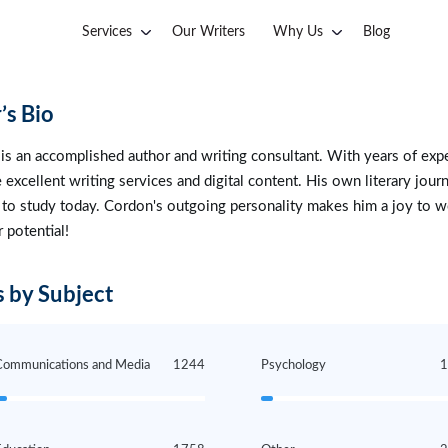
Services
Our Writers
Why Us
Blog
’s Bio
is an accomplished author and writing consultant. With years of expe
 excellent writing services and digital content. His own literary jour
 to study today. Cordon's outgoing personality makes him a joy to wo
r potential!
 by Subject
Communications and Media
1244
Psychology