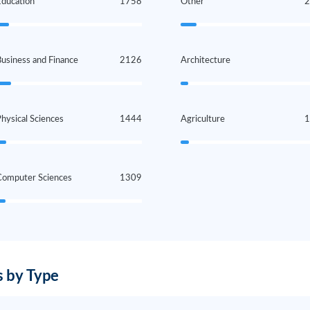
Education
1758
Other
usiness and Finance
2126
Architecture
hysical Sciences
1444
Agriculture
Computer Sciences
1309
 by Type