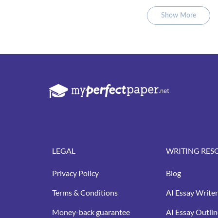
Show More
LEGAL
WRITING RES
Privacy Policy
Blog
Terms & Conditions
AI Essay Writer
Money-back guarantee
AI Essay Outlin