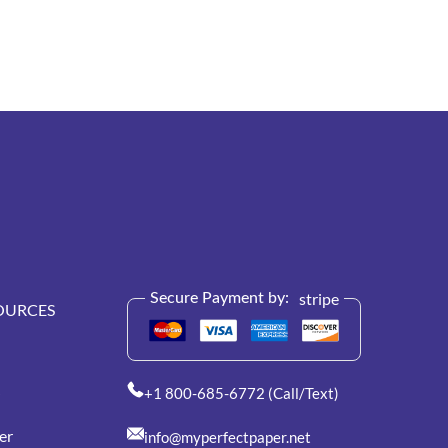
stripe
Secure Payment by:
OURCES
+1 800-685-6772 (Call/Text)
er
info@myperfectpaper.net