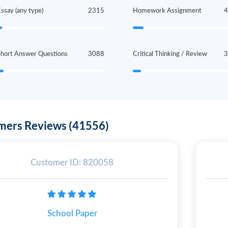
ssay (any type)
2315
Homework Assignment
Short Answer Questions
3088
Critical Thinking / Review
mers Reviews (41556)
Customer ID: 820058
School Paper