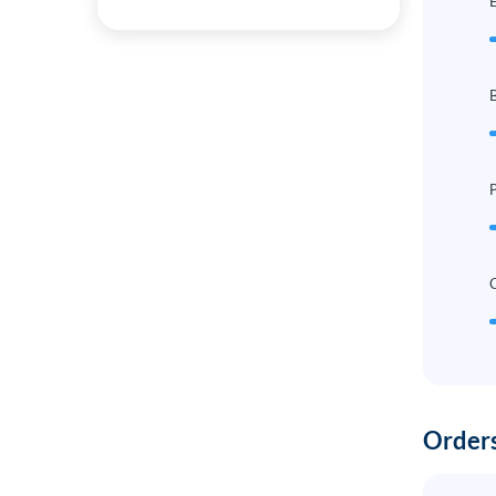
B
P
Orders