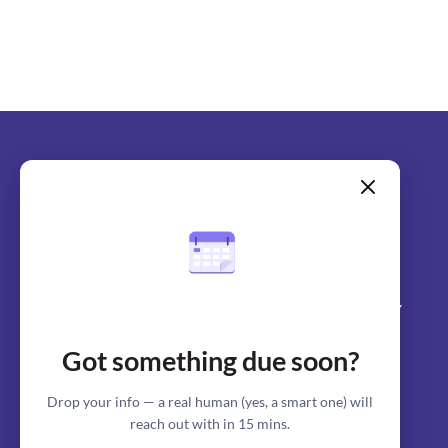
SERVICES
COMPANY
Got something due soon?
Assignment Writing
About us
Term paper writing
Writers
Drop your info — a real human (yes, a smart one) will
reach out with in 15 mins.
Coursework writing
Why us