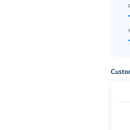
E
Custo