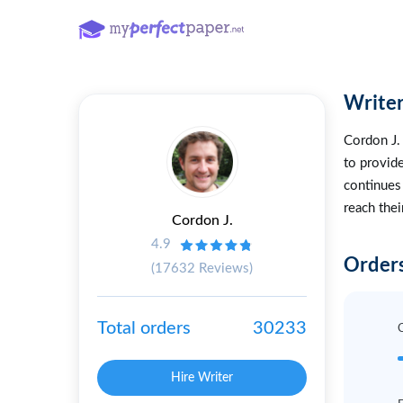
Writer
Cordon J. 
to provide
continues
reach thei
Cordon J.
4.9
Orders
(17632 Reviews)
Total orders
30233
Hire Writer