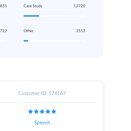
4835
Case Study
12720
3722
Other
3553
Customer ID: 174167
Speech