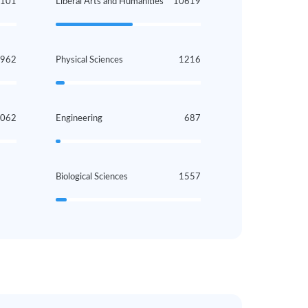
2101
Liberal Arts and Humanities
10619
962
Physical Sciences
1216
1062
Engineering
687
Biological Sciences
1557