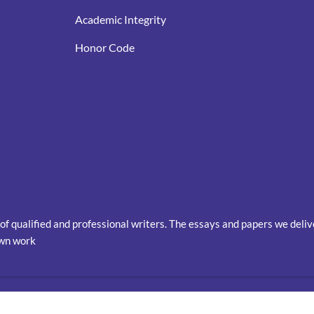
Academic Integrity
Honor Code
of qualified and professional writers. The essays and papers we deli
own work