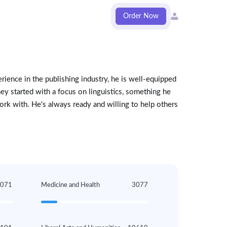
Order Now
rience in the publishing industry, he is well-equipped
ney started with a focus on linguistics, something he
rk with. He's always ready and willing to help others
1071
Medicine and Health
3077