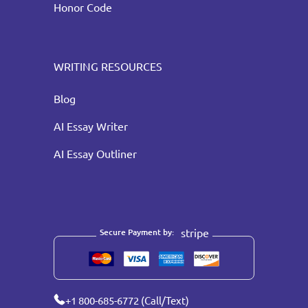
Honor Code
WRITING RESOURCES
Blog
AI Essay Writer
AI Essay Outliner
stripe
Secure Payment by:
+1 800-685-6772 (Call/Text)