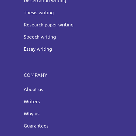
Dissertation writing
Thesis writing
Research paper writing
Speech writing
Essay writing
COMPANY
About us
Writers
Why us
Guarantees