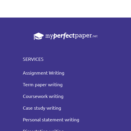
SERVICES
Assignment Writing
Term paper writing
Coursework writing
Case study writing
Personal statement writing