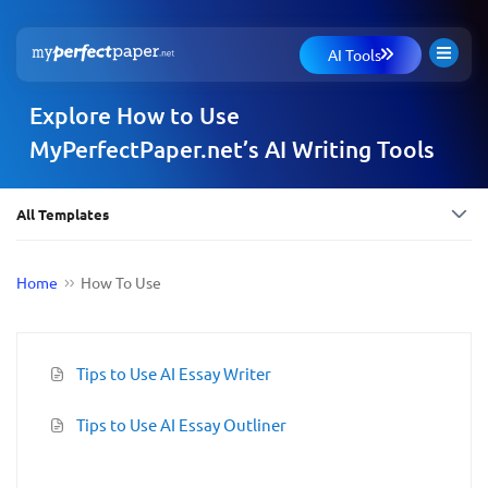
AI Tools
Explore How to Use
MyPerfectPaper.net’s AI Writing Tools
All Templates
Home
How To Use
Tips to Use AI Essay Writer
Tips to Use AI Essay Outliner