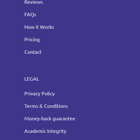
Reviews
FAQs
How it Works
Pricing
Contact
LEGAL
Privacy Policy
Terms & Conditions
Money-back guarantee
Academic Integrity