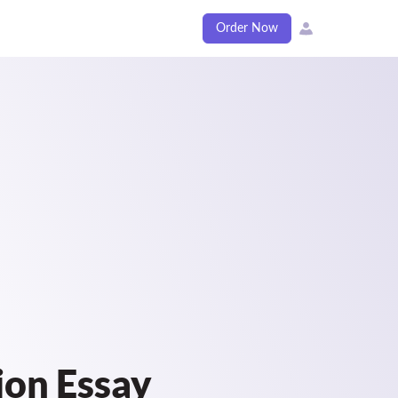
Order Now
ion Essay