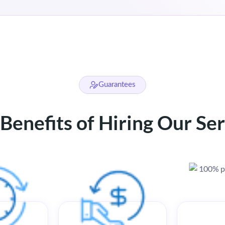
Guarantees
Benefits of Hiring Our Se