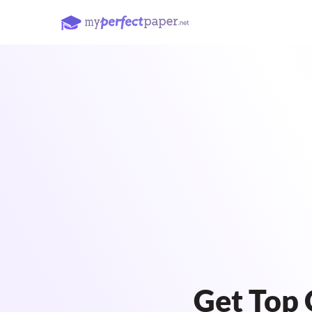
Get Top 