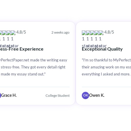
2 weeks ago
2 weeks a
/5
4.8/5
xperience
Exceptional Quality
net made the writing easy
"I'm so thankful to MyPerfectPaper.net for
hey got every detail right
their amazing work on my essay. They did
y stand out."
everything I asked and more. Great service
College Student
College Stude
Owen K.
OK