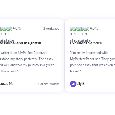
2 weeks ago
2 weeks ag
5
4.8/5
d Insightful
Excellent Service
MyPerfectPaper.net
"I'm really impressed with
y perfectly. The essay
MyPerfectPaper.net. They gave me a
d my journey in a great
polished essay that was even better than I
hoped."
College Student
College Studen
Lily B.
LB