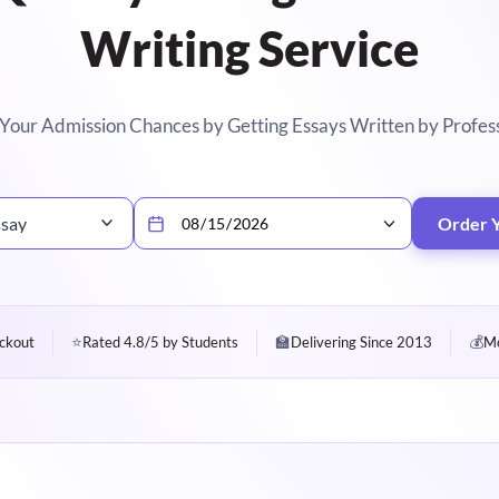
Writing Service
Your Admission Chances by Getting Essays Written by Profes
ssay
Order 
⭐
🏫
💰
ckout
Rated 4.8/5 by Students
Delivering Since 2013
Mo