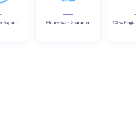
r Support
Money-back Guarantee
100% Plagia