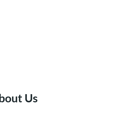
bout Us