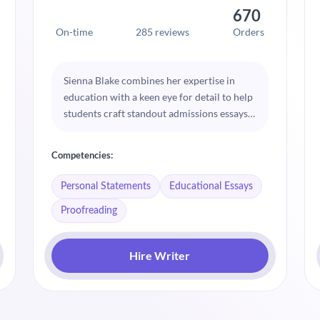
670
On-time
285 reviews
Orders
Sienna Blake combines her expertise in
education with a keen eye for detail to help
students craft standout admissions essays.
Her approach is centered on clarity and
coherence, ensuring each essay highlights
Competencies:
the applicant’s unique strengths. Sienna’s
guidance is instrumental in helping
Personal Statements
Educational Essays
students articulate their educational
Proofreading
journeys.
Hire Writer