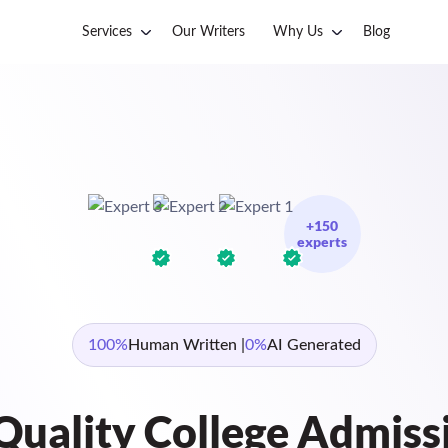
Services
Our Writers
Why Us
Blog
+150
experts
100%
Human Written |
0%
AI Generated
Quality College Admiss