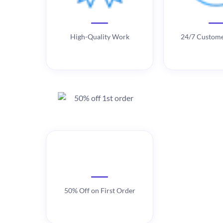
High-Quality Work
24/7 Custome
50% Off on First Order