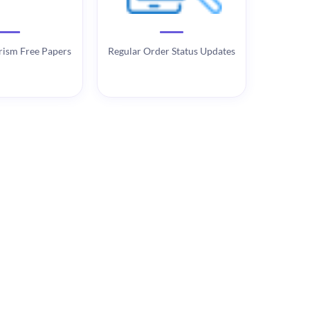
rism Free Papers
Regular Order Status Updates