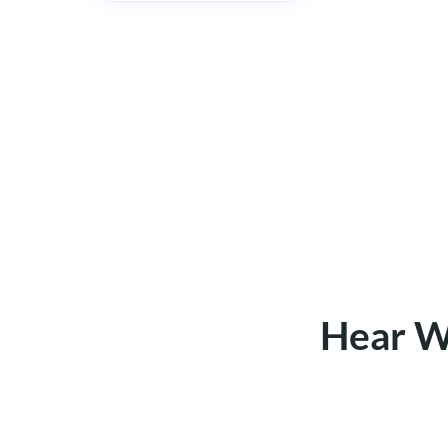
Hear W