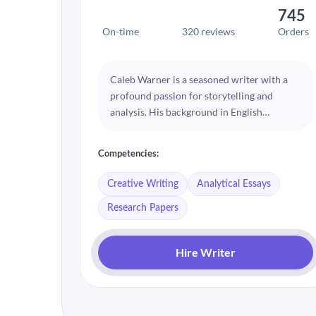
745
On-time
320 reviews
Orders
Caleb Warner is a seasoned writer with a
profound passion for storytelling and
analysis. His background in English
Literature allows him to craft compelling
narratives and insightful essays. Caleb
Competencies:
excels at dissecting complex topics and
presenting them in an engaging and
Creative Writing
Analytical Essays
accessible manner.
Research Papers
Hire Writer