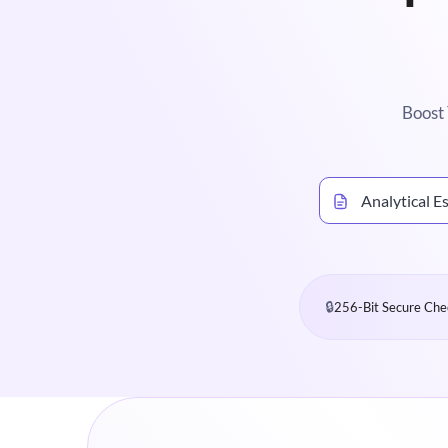
Boost 
Analytical E
🔒
256-Bit Secure Che