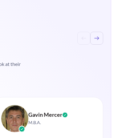
k at their
Gavin Mercer
M.B.A.