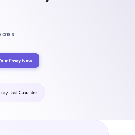
sionals
Your Essay Now
ney-Back Guarantee