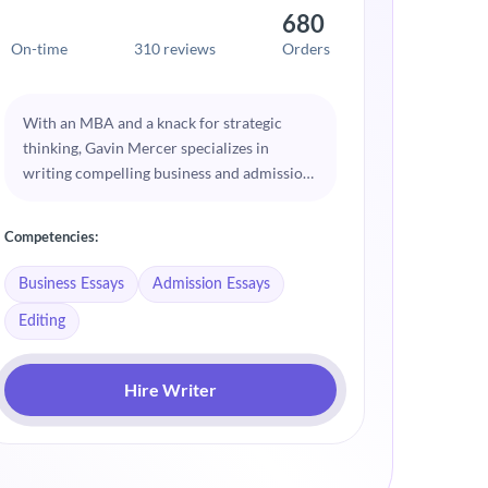
680
On-time
310 reviews
Orders
On-time
With an MBA and a knack for strategic
Eliana 
thinking, Gavin Mercer specializes in
of huma
writing compelling business and admission
her ess
essays. He understands what admissions
Her bac
committees look for and helps clients
delve i
Competencies:
Competenc
present their experiences and aspirations
sensitiv
effectively. Gavin’s essays are characterized
that re
Business Essays
Admission Essays
Psycholo
by their clarity, focus, and persuasive
applica
Editing
quality.
Creativ
Hire Writer