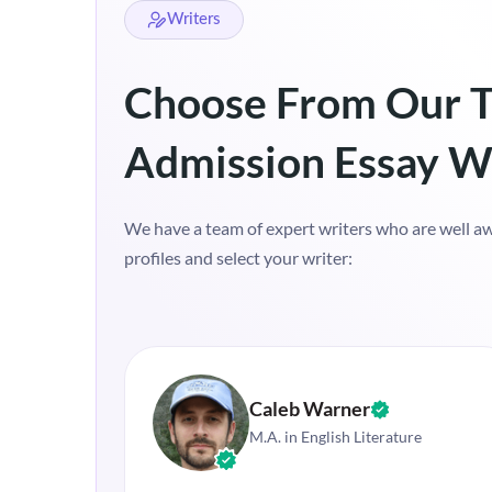
Writers
Choose From Our T
Admission Essay W
We have a team of expert writers who are well awa
profiles and select your writer:
Caleb Warner
M.A. in English Literature