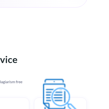
rvice