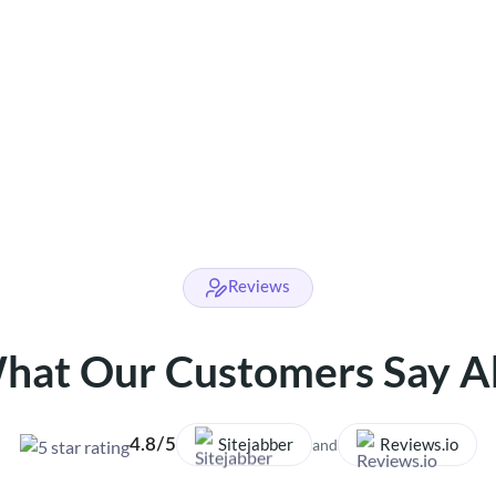
Reviews
hat Our Customers Say A
Sitejabber
Reviews.io
4.8/5
and