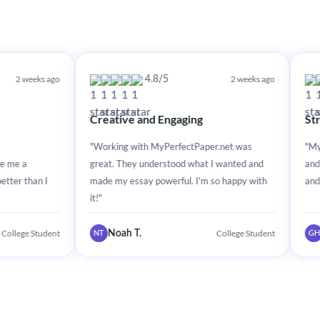
o
2 weeks ago
4.8/5
4.8
Creative and Engaging
Stress-Free E
"Working with MyPerfectPaper.net was
"MyPerfectPaper.
great. They understood what I wanted and
and stress-free. T
made my essay powerful. I'm so happy with
and made my essa
it!"
t
College Student
Noah T.
Grace H.
NT
GH