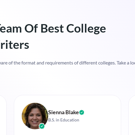
eam Of Best College
riters
re of the format and requirements of different colleges. Take a loo
Sienna Blake
B.S. in Education