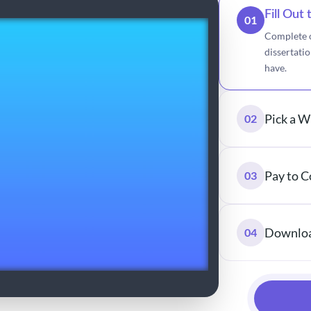
Fill Out
01
Complete o
dissertati
have.
Pick a W
02
Pay to C
03
Downloa
04