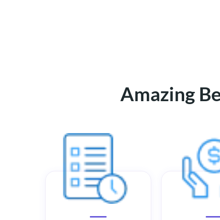
Amazing Ben