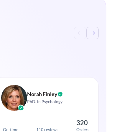
Norah Finley
PhD. in Psychology
320
On-time
110 reviews
Orders
On-time