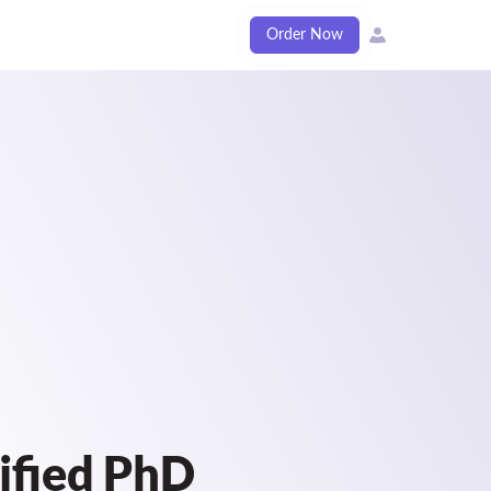
Order Now
ified PhD