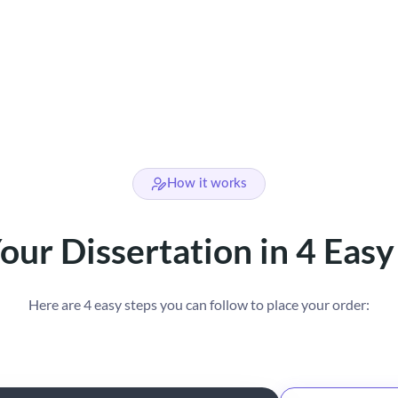
How it works
our Dissertation in 4 Easy
Here are 4 easy steps you can follow to place your order: