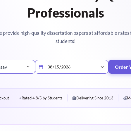
Professionals
 provide high-quality dissertation papers at affordable rates 
students!
ssay
Order 
⭐
🏫
💰
ckout
Rated 4.8/5 by Students
Delivering Since 2013
Mo