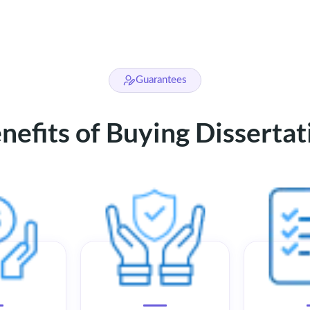
Guarantees
efits of Buying Disserta