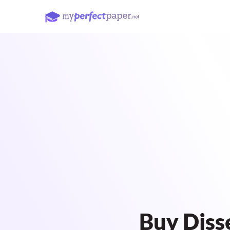
Buy Diss