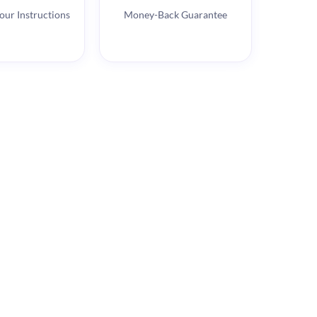
our Instructions
Money-Back Guarantee