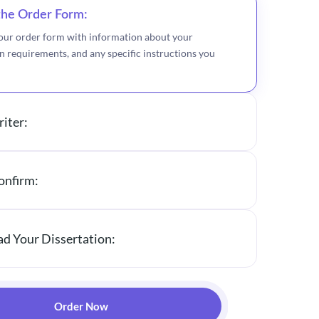
 the Order Form:
ur order form with information about your
on requirements, and any specific instructions you
riter:
onfirm:
d Your Dissertation:
Order Now