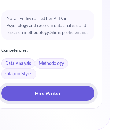
Norah Finley earned her PhD. in
Weston 
Psychology and excels in data analysis and
special
research methodology. She is proficient in
dissert
various citation styles, ensuring academic
craftin
integrity in every dissertation. Norah
precise
Competencies:
Competenc
enjoys guiding students through the
blend p
complexities of academic writing.
academi
Data Analysis
Methodology
Busines
Citation Styles
Hire Writer