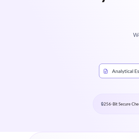
We
Analytical E
🔒
256-Bit Secure Che