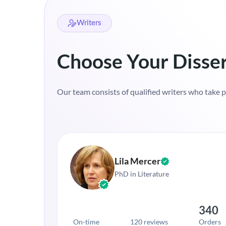
Writers
Choose Your Disser
Our team consists of qualified writers who take pri
Lila Mercer
PhD in Literature
340
On-time
120 reviews
Orders