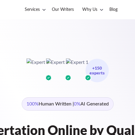
Services
Our Writers
Why Us
Blog
+150
experts
100%
Human Written |
0%
AI Generated
ertation Online by Qual