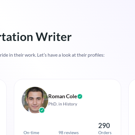
tation Writer
de in their work. Let’s have a look at their profiles:
Roman Cole
PhD. in History
290
On-time
98 reviews
Orders