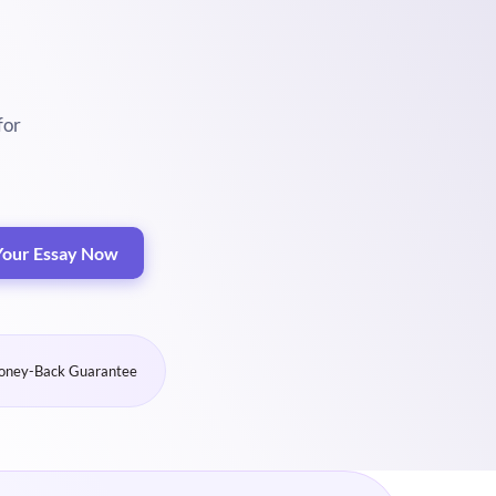
for
Your Essay Now
ney-Back Guarantee