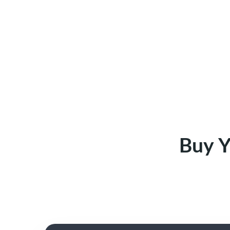
Buy Y