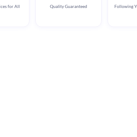
ces for All
Quality Guaranteed
Following Y