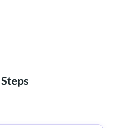
 Steps