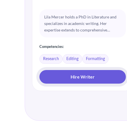
Lila Mercer holds a PhD in Literature and
specializes in academic writing. Her
expertise extends to comprehensive
research and meticulous editing. Lila is
passionate about helping students achieve
Competencies:
clarity and coherence in their dissertations.
Research
Editing
Formatting
Hire Writer