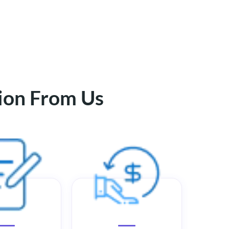
tion From Us