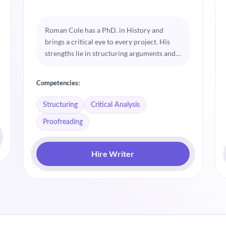
Roman Cole has a PhD. in History and
brings a critical eye to every project. His
strengths lie in structuring arguments and
performing detailed critical analysis.
Roman is dedicated to elevating the quality
Competencies:
of academic work through rigorous
proofreading.
Structuring
Critical Analysis
Proofreading
Hire Writer