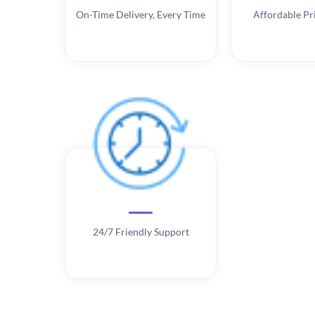
On-Time Delivery, Every Time
Affordable Pri
24/7 Friendly Support