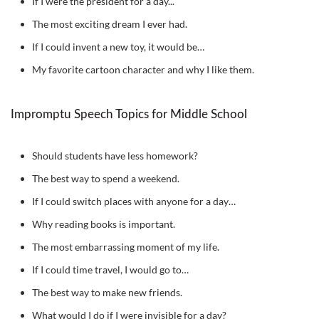
If I were the president for a day...
The most exciting dream I ever had.
If I could invent a new toy, it would be…
My favorite cartoon character and why I like them.
Impromptu Speech Topics for Middle School
Should students have less homework?
The best way to spend a weekend.
If I could switch places with anyone for a day…
Why reading books is important.
The most embarrassing moment of my life.
If I could time travel, I would go to…
The best way to make new friends.
What would I do if I were invisible for a day?