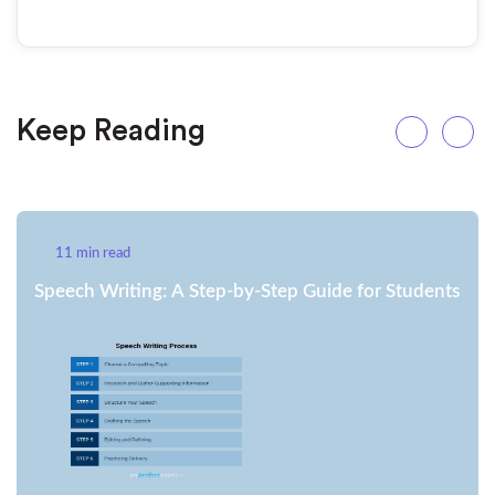
Keep Reading
11 min read
Speech Writing: A Step-by-Step Guide for Students