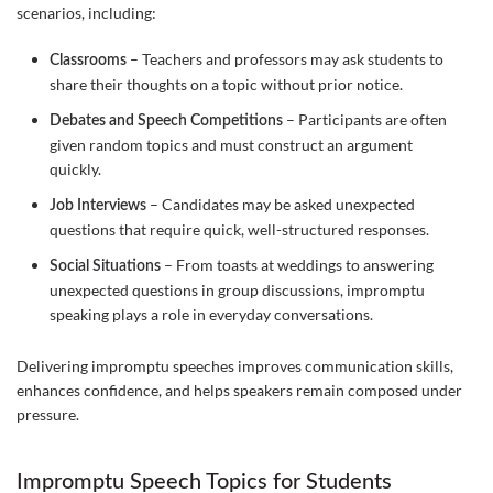
scenarios, including:
– Teachers and professors may ask students to
Classrooms
share their thoughts on a topic without prior notice.
– Participants are often
Debates and Speech Competitions
given random topics and must construct an argument
quickly.
– Candidates may be asked unexpected
Job Interviews
questions that require quick, well-structured responses.
– From toasts at weddings to answering
Social Situations
unexpected questions in group discussions, impromptu
speaking plays a role in everyday conversations.
Delivering impromptu speeches improves communication skills,
enhances confidence, and helps speakers remain composed under
pressure.
Impromptu Speech Topics for Students