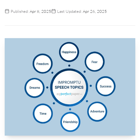
Published:
Apr 8, 2025
Last Updated:
Apr 26, 2025