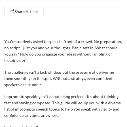
Share Article
You’re suddenly asked to speak in front of a crowd. No preparation,
no script—just you and your thoughts. Panic sets in. What should
you say? How do you organize your ideas without rambling or
freezing up?
The challenge isn’t a lack of ideas but the pressure of delivering
them smoothly on the spot. Without a strategy, even confident
speakers can stumble.
Impromptu speaking isn’t about being perfect—it’s about thinking
fast and staying composed. This guide will equip you with a diverse
list of impromptu speech topics to help you speak with clarity and
confidence, anytime, anywhere.