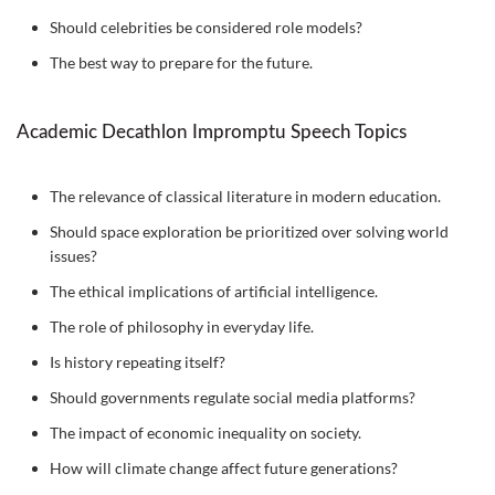
Should celebrities be considered role models?
The best way to prepare for the future.
Academic Decathlon Impromptu Speech Topics
The relevance of classical literature in modern education.
Should space exploration be prioritized over solving world
issues?
The ethical implications of artificial intelligence.
The role of philosophy in everyday life.
Is history repeating itself?
Should governments regulate social media platforms?
The impact of economic inequality on society.
How will climate change affect future generations?