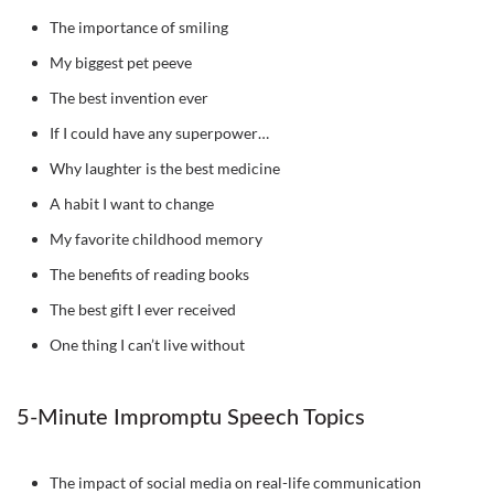
The importance of smiling
My biggest pet peeve
The best invention ever
If I could have any superpower…
Why laughter is the best medicine
A habit I want to change
My favorite childhood memory
The benefits of reading books
The best gift I ever received
One thing I can’t live without
5-Minute Impromptu Speech Topics
The impact of social media on real-life communication