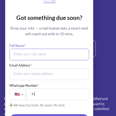
Blog
AI Essay Writer
Got something due soon?
AI Essay Outliner
Drop your info — a real human (yes, a smart one)
will reach out with in 15 mins.
stripe
Secure Payment by:
Full Name
*
+1 800-685-6772 (Call/Text)
Email Address
*
info@myperfectpaper.net
Whatsapp Number
*
All client orders are completed by our team of qualified and
Disclaimer:
professional writers. The essays and papers we deliver are meant to
We keep it private. No spam. No bots.
serve as educational guides and examples, and should not be submitted
as the client's own work