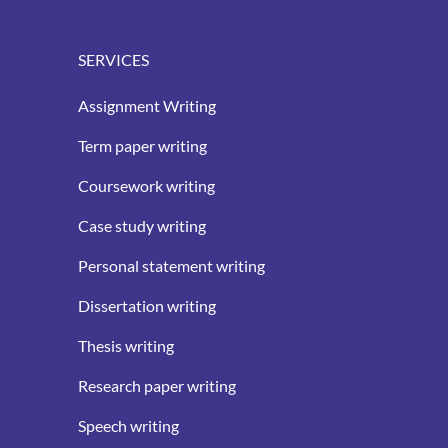
SERVICES
Assignment Writing
Term paper writing
Coursework writing
Case study writing
Personal statement writing
Dissertation writing
Thesis writing
Research paper writing
Speech writing