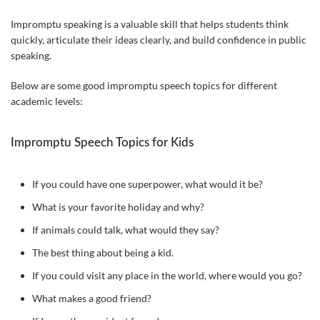
Impromptu speaking is a valuable skill that helps students think
quickly, articulate their ideas clearly, and build confidence in public
speaking.
Below are some good impromptu speech topics for different
academic levels:
Impromptu Speech Topics for Kids
If you could have one superpower, what would it be?
What is your favorite holiday and why?
If animals could talk, what would they say?
The best thing about being a kid.
If you could visit any place in the world, where would you go?
What makes a good friend?