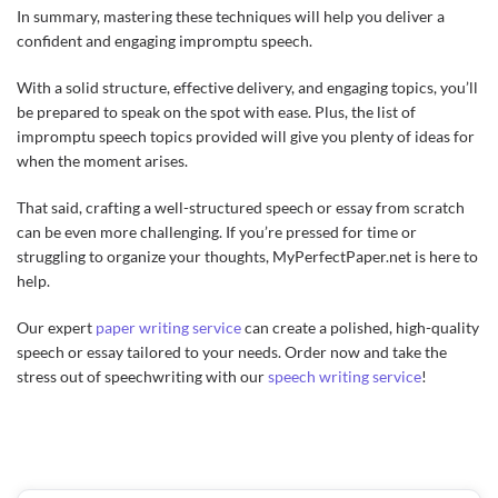
In summary, mastering these techniques will help you deliver a
confident and engaging impromptu speech.
With a solid structure, effective delivery, and engaging topics, you’ll
be prepared to speak on the spot with ease. Plus, the list of
impromptu speech topics provided will give you plenty of ideas for
when the moment arises.
That said, crafting a well-structured speech or essay from scratch
can be even more challenging. If you’re pressed for time or
struggling to organize your thoughts, MyPerfectPaper.net is here to
help.
Our expert
paper writing service
can create a polished, high-quality
speech or essay tailored to your needs. Order now and take the
stress out of speechwriting with our
speech writing service
!