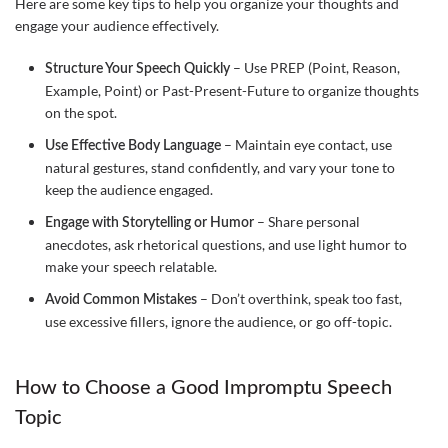
Here are some key tips to help you organize your thoughts and
engage your audience effectively.
– Use PREP (Point, Reason,
Structure Your Speech Quickly
Example, Point) or Past-Present-Future to organize thoughts
on the spot.
– Maintain eye contact, use
Use Effective Body Language
natural gestures, stand confidently, and vary your tone to
keep the audience engaged.
– Share personal
Engage with Storytelling or Humor
anecdotes, ask rhetorical questions, and use light humor to
make your speech relatable.
– Don’t overthink, speak too fast,
Avoid Common Mistakes
use excessive fillers, ignore the audience, or go off-topic.
How to Choose a Good Impromptu Speech
Topic