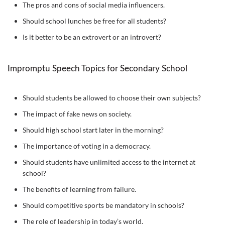
The pros and cons of social media influencers.
Should school lunches be free for all students?
Is it better to be an extrovert or an introvert?
Impromptu Speech Topics for Secondary School
Should students be allowed to choose their own subjects?
The impact of fake news on society.
Should high school start later in the morning?
The importance of voting in a democracy.
Should students have unlimited access to the internet at
school?
The benefits of learning from failure.
Should competitive sports be mandatory in schools?
The role of leadership in today’s world.