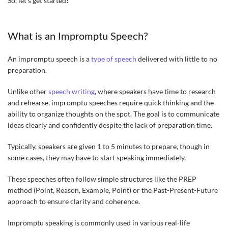
So, let’s get started!
What is an Impromptu Speech?
An impromptu speech is a
type of speech
delivered with little to no
preparation.
Unlike other
speech writing
, where speakers have time to research
and rehearse, impromptu speeches require quick thinking and the
ability to organize thoughts on the spot. The goal is to communicate
ideas clearly and confidently despite the lack of preparation time.
Typically, speakers are given 1 to 5 minutes to prepare, though in
some cases, they may have to start speaking immediately.
These speeches often follow simple structures like the PREP
method (Point, Reason, Example, Point) or the Past-Present-Future
approach to ensure clarity and coherence.
Impromptu speaking is commonly used in various real-life