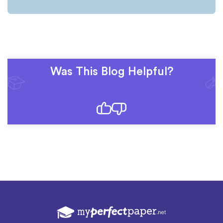
Was This Blog Helpful?