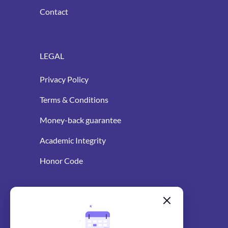
Contact
LEGAL
Privacy Policy
Terms & Conditions
Money-back guarantee
Academic Integrity
Honor Code
WRITING RESOURCES