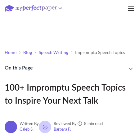
Home
Blog
Speech Writing
Impromptu Speech Topics
On this Page
100+ Impromptu Speech Topics
to Inspire Your Next Talk
8 min read
Written By
Reviewed By
Caleb S.
Barbara P.