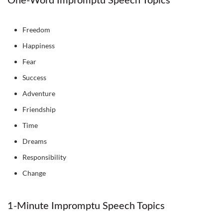
One-Word Impromptu Speech Topics
Freedom
Happiness
Fear
Success
Adventure
Friendship
Time
Dreams
Responsibility
Change
1-Minute Impromptu Speech Topics