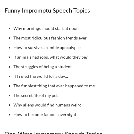
Funny Impromptu Speech Topics
Why mornings should start at noon
The most ridiculous fashion trends ever
How to survive a zombie apocalypse
If animals had jobs, what would they be?
The struggles of being a student
If I ruled the world for a day…
The funniest thing that ever happened to me
The secret life of my pet
Why aliens would find humans weird
How to become famous overnight