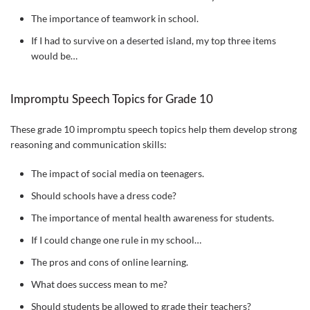
The importance of teamwork in school.
If I had to survive on a deserted island, my top three items
would be…
Impromptu Speech Topics for Grade 10
These grade 10 impromptu speech topics help them develop strong
reasoning and communication skills:
The impact of social media on teenagers.
Should schools have a dress code?
The importance of mental health awareness for students.
If I could change one rule in my school…
The pros and cons of online learning.
What does success mean to me?
Should students be allowed to grade their teachers?