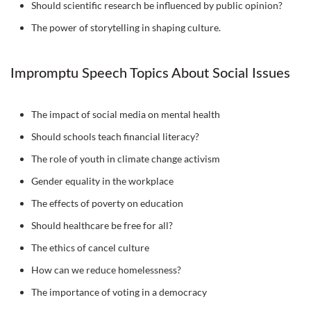
Should scientific research be influenced by public opinion?
The power of storytelling in shaping culture.
Impromptu Speech Topics About Social Issues
The impact of social media on mental health
Should schools teach financial literacy?
The role of youth in climate change activism
Gender equality in the workplace
The effects of poverty on education
Should healthcare be free for all?
The ethics of cancel culture
How can we reduce homelessness?
The importance of voting in a democracy