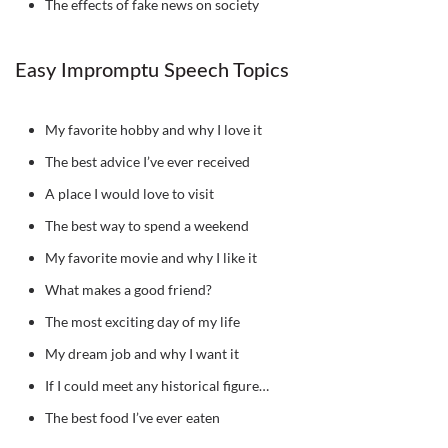
The effects of fake news on society
Easy Impromptu Speech Topics
My favorite hobby and why I love it
The best advice I’ve ever received
A place I would love to visit
The best way to spend a weekend
My favorite movie and why I like it
What makes a good friend?
The most exciting day of my life
My dream job and why I want it
If I could meet any historical figure…
The best food I’ve ever eaten