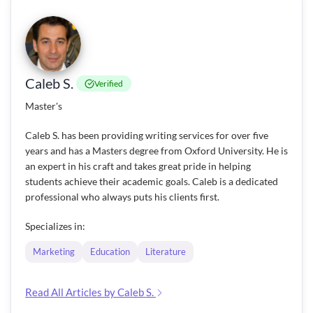
Caleb S.
Verified
Master's
Caleb S. has been providing writing services for over five
years and has a Masters degree from Oxford University. He is
an expert in his craft and takes great pride in helping
students achieve their academic goals. Caleb is a dedicated
professional who always puts his clients first.
Specializes in:
Marketing
Education
Literature
Read All Articles by Caleb S.