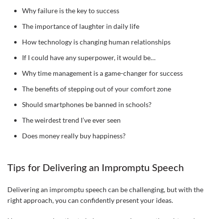
Why failure is the key to success
The importance of laughter in daily life
How technology is changing human relationships
If I could have any superpower, it would be…
Why time management is a game-changer for success
The benefits of stepping out of your comfort zone
Should smartphones be banned in schools?
The weirdest trend I’ve ever seen
Does money really buy happiness?
Tips for Delivering an Impromptu Speech
Delivering an impromptu speech can be challenging, but with the
right approach, you can confidently present your ideas.