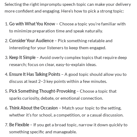
Selecting the right impromptu speech topic can make your delivery
more confident and engaging. Here’s how to pick a strong topic:
– Choose a topic you’re familiar with
Go with What You Know
to minimize preparation time and speak naturally.
– Pick something relatable and
Consider Your Audience
interesting for your listeners to keep them engaged.
– Avoid overly complex topics that require deep
Keep It Simple
research; focus on clear, easy-to-explain ideas.
– A good topic should allow you to
Ensure It Has Talking Points
discuss at least 2–3 key points within a few minutes.
– Choose a topic that
Pick Something Thought-Provoking
sparks curiosity, debate, or emotional connection.
– Match your topic to the setting,
Think About the Occasion
whether it’s for school, a competition, or a casual discussion.
– If you get a broad topic, narrow it down quickly to
Be Flexible
something specific and manageable.