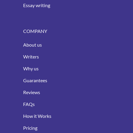
Essay writing
COMPANY
About us
Writers
Why us
Guarantees
Reviews
FAQs
How it Works
Pricing