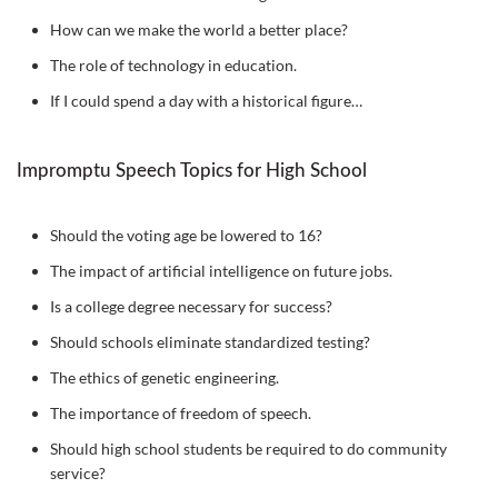
How can we make the world a better place?
The role of technology in education.
If I could spend a day with a historical figure…
Impromptu Speech Topics for High School
Should the voting age be lowered to 16?
The impact of artificial intelligence on future jobs.
Is a college degree necessary for success?
Should schools eliminate standardized testing?
The ethics of genetic engineering.
The importance of freedom of speech.
Should high school students be required to do community
service?