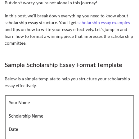
But don’t worry, you’re not alone in this journey!
In this post, we’ll break down everything you need to know about
scholarship essay structure. You’ll get
scholarship essay examples
and tips on how to write your essay effectively. Let’s jump in and
learn how to format a winning piece that impresses the scholarship
committee.
Sample Scholarship Essay Format Template
Below is a simple template to help you structure your scholarship
essay effectively.
Your Name
Scholarship Name
Date