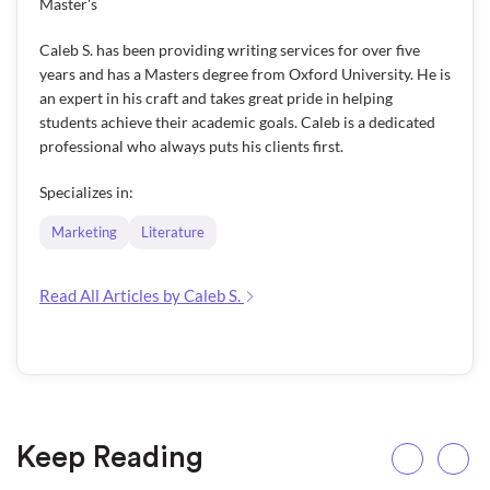
Master's
Caleb S. has been providing writing services for over five
years and has a Masters degree from Oxford University. He is
an expert in his craft and takes great pride in helping
students achieve their academic goals. Caleb is a dedicated
professional who always puts his clients first.
Specializes in:
Marketing
Literature
Read All Articles by Caleb S.
Keep Reading