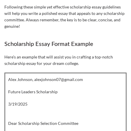
Following these simple yet effective scholarship essay guidelines
will help you write a polished essay that appeals to any scholarship
committee. Always remember, the key is to be clear, concise, and
genuine!
Scholarship Essay Format Example
Here’s an example that will assist you in crafting a top-notch
scholarship essay for your dream college.
Alex Johnson, alexjohnson07@gmail.com
Future Leaders Scholarship
3/19/2025
Dear Scholarship Selection Committee