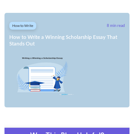
How to Write
8 min read
How to Write a Winning Scholarship Essay That
Stands Out