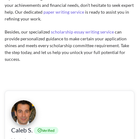
your achievements and financial needs, don’t hesitate to seek expert
help. Our dedicated
paper writing service
is ready to assist you in
refining your work.
Besides, our specialized
scholarship essay writing service
can
provide personalized guidance to make certain your application
shines and meets every scholarship committee requirement. Take
the step today, and let us help you unlock your full potential for
success.
Caleb S.
Verified