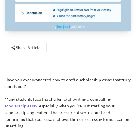
Share Article
Have you ever wondered how to craft a scholarship essay that truly
stands out?
Many students face the challenge of writing a compelling
scholarship essay
, especially when you’re just starting your
scholarship application. The pressure of word count and
confirming that your essay follows the correct essay format can be
unsettling.