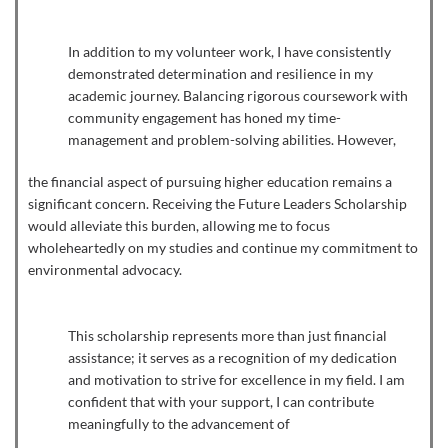
In addition to my volunteer work, I have consistently
demonstrated determination and resilience in my
academic journey. Balancing rigorous coursework with
community engagement has honed my time-
management and problem-solving abilities. However,
the financial aspect of pursuing higher education remains a
significant concern. Receiving the Future Leaders Scholarship
would alleviate this burden, allowing me to focus
wholeheartedly on my studies and continue my commitment to
environmental advocacy.
This scholarship represents more than just financial
assistance; it serves as a recognition of my dedication
and motivation to strive for excellence in my field. I am
confident that with your support, I can contribute
meaningfully to the advancement of