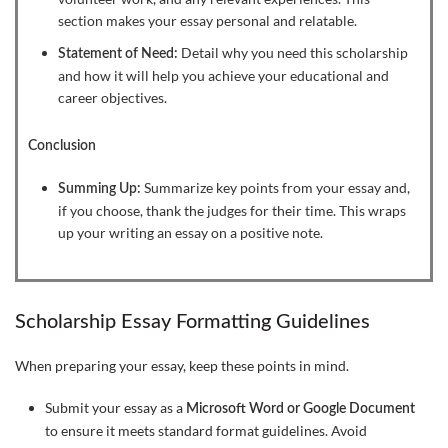
section makes your essay personal and relatable.
Detail why you need this scholarship
Statement of Need:
and how it will help you achieve your educational and
career objectives.
Conclusion
Summarize key points from your essay and,
Summing Up:
if you choose, thank the judges for their time. This wraps
up your writing an essay on a positive note.
Scholarship Essay Formatting Guidelines
When preparing your essay, keep these points in mind.
Submit your essay as a
Microsoft Word or Google Document
to ensure it meets standard format guidelines. Avoid