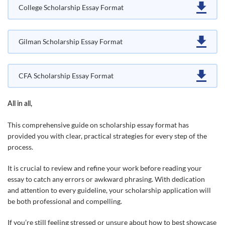
College Scholarship Essay Format
Gilman Scholarship Essay Format
CFA Scholarship Essay Format
All in all,
This comprehensive guide on scholarship essay format has
provided you with clear, practical strategies for every step of the
process.
It is crucial to review and refine your work before reading your
essay to catch any errors or awkward phrasing. With dedication
and attention to every guideline, your scholarship application will
be both professional and compelling.
If you’re still feeling stressed or unsure about how to best showcase