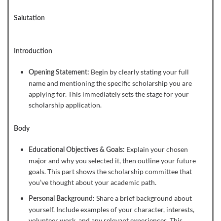
Salutation
Introduction
Begin by clearly stating your full
Opening Statement:
name and mentioning the specific scholarship you are
applying for. This immediately sets the stage for your
scholarship application.
Body
Explain your chosen
Educational Objectives & Goals:
major and why you selected it, then outline your future
goals. This part shows the scholarship committee that
you’ve thought about your academic path.
Share a brief background about
Personal Background:
yourself. Include examples of your character, interests,
volunteer work, and any relevant experiences. This