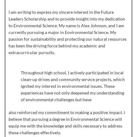
I am writing to express my sincere interest in the Future
Leaders Scholarship and to provide insight into my dedication
to Environmental Science. My name is Alex Johnson, and I am
currently pursuing a major in Environmental Science. My
passion for sustainability and protecting our natural resources
has been the driving force behind my academic and
extracurricular pursuits.
Throughout high school, I actively participated in local
clean-up drives and community service projects, which
ignited my interest in environmental issues. These
experiences have not only deepened my understanding
of environmental challenges but have
also reinforced my commitment to making a positive impact. I
believe that pursuing a degree in Environmental Science will
equip me with the knowledge and skills necessary to address
these challenges effectively.