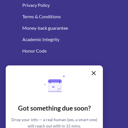
Privacy Policy
Terms & Conditions
Money-back guarantee
Academic Integrity
Honor Code
WRITING RESOURCES
Blog
AI Essay Writer
Got something due soon?
AI Essay Outliner
Drop your info — a real human (yes, a smart one)
will reach out with in 15 mins.