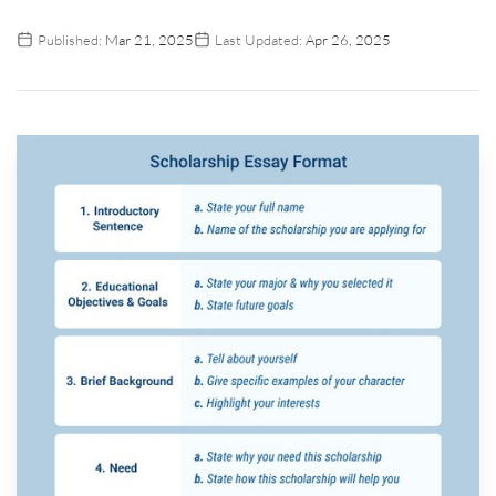
Published:
Mar 21, 2025
Last Updated:
Apr 26, 2025