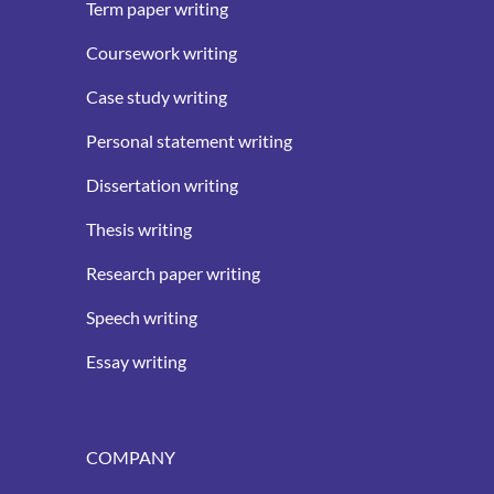
Term paper writing
Coursework writing
Case study writing
Personal statement writing
Dissertation writing
Thesis writing
Research paper writing
Speech writing
Essay writing
COMPANY