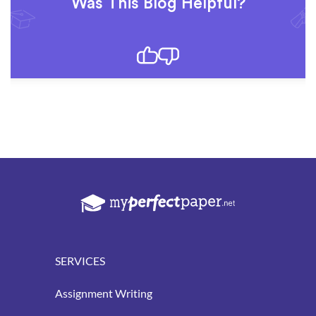
Was This Blog Helpful?
SERVICES
Assignment Writing