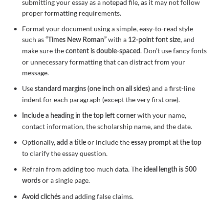
submitting your essay as a notepad file, as it may not follow
proper formatting requirements.
Format your document using a simple, easy-to-read style
such as
with a
and
“Times New Roman”
12-point font size,
make sure the
. Don’t use fancy fonts
content is double-spaced
or unnecessary formatting that can distract from your
message.
Use
and a first-line
standard margins (one inch on all sides)
indent for each paragraph (except the very first one).
with your name,
Include a heading in the top left corner
contact information, the scholarship name, and the date.
Optionally,
or include the
add a title
essay prompt at the top
to clarify the essay question.
Refrain from adding too much data. The
ideal length is 500
or a single page.
words
and adding false claims.
Avoid clichés