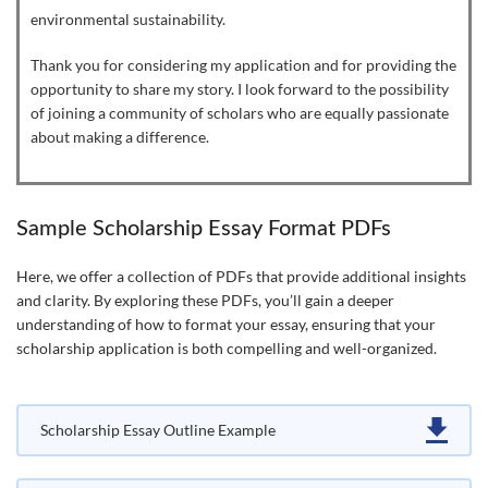
environmental sustainability.
Thank you for considering my application and for providing the
opportunity to share my story. I look forward to the possibility
of joining a community of scholars who are equally passionate
about making a difference.
Sample Scholarship Essay Format PDFs
Here, we offer a collection of PDFs that provide additional insights
and clarity. By exploring these PDFs, you’ll gain a deeper
understanding of how to format your essay, ensuring that your
scholarship application is both compelling and well-organized.
Scholarship Essay Outline Example