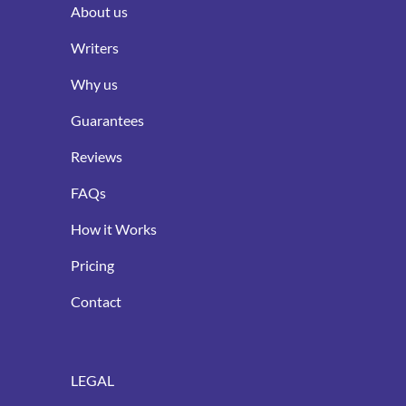
About us
Writers
Why us
Guarantees
Reviews
FAQs
How it Works
Pricing
Contact
LEGAL