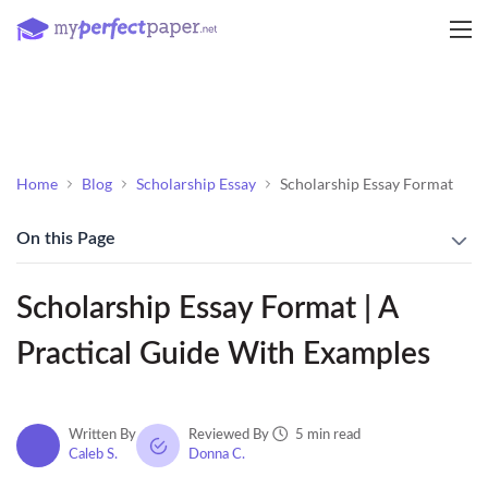
Home
Blog
Scholarship Essay
Scholarship Essay Format
On this Page
Scholarship Essay Format | A
Practical Guide With Examples
5 min read
Written By
Reviewed By
Caleb S.
Donna C.