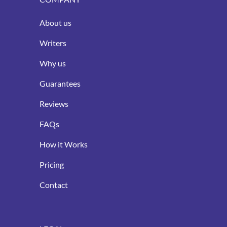
About us
Writers
Why us
Guarantees
Reviews
FAQs
How it Works
Pricing
Contact