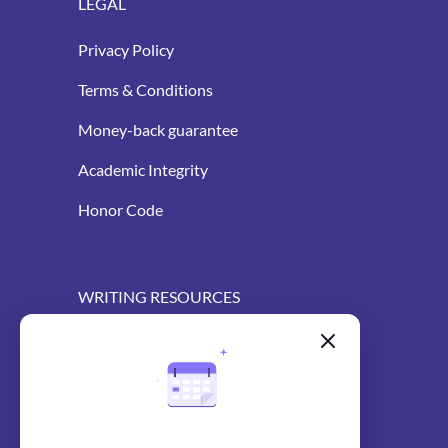
LEGAL
Privacy Policy
Terms & Conditions
Money-back guarantee
Academic Integrity
Honor Code
WRITING RESOURCES
Blog
AI Essay Writer
AI Essay Outliner