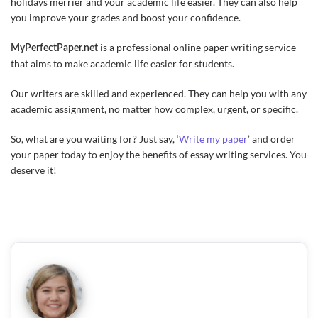
holidays merrier and your academic life easier. They can also help
you improve your grades and boost your confidence.
is a professional online paper writing service
MyPerfectPaper.net
that aims to make academic life easier for students.
Our writers are skilled and experienced. They can help you with any
academic assignment, no matter how complex, urgent, or specific.
So, what are you waiting for? Just say, ‘
Write my paper
’ and order
your paper today to enjoy the benefits of essay writing services. You
deserve it!