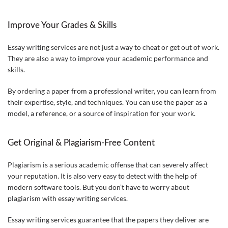
Improve Your Grades & Skills
Essay writing services are not just a way to cheat or get out of work.
They are also a way to improve your academic performance and
skills.
By ordering a paper from a professional writer, you can learn from
their expertise, style, and techniques. You can use the paper as a
model, a reference, or a source of inspiration for your work.
Get Original & Plagiarism-Free Content
Plagiarism is a serious academic offense that can severely affect
your reputation. It is also very easy to detect with the help of
modern software tools. But you don’t have to worry about
plagiarism with essay writing services.
Essay writing services guarantee that the papers they deliver are