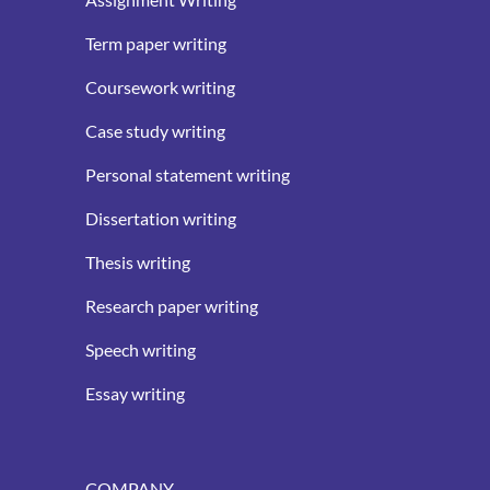
Term paper writing
Coursework writing
Case study writing
Personal statement writing
Dissertation writing
Thesis writing
Research paper writing
Speech writing
Essay writing
COMPANY