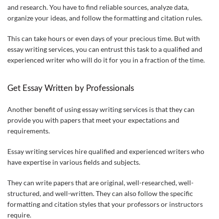
and research. You have to find reliable sources, analyze data,
organize your ideas, and follow the formatting and citation rules.
This can take hours or even days of your precious time. But with
essay writing services, you can entrust this task to a qualified and
experienced writer who will do it for you in a fraction of the time.
Get Essay Written by Professionals
Another benefit of using essay writing services is that they can
provide you with papers that meet your expectations and
requirements.
Essay writing services hire qualified and experienced writers who
have expertise in various fields and subjects.
They can write papers that are original, well-researched, well-
structured, and well-written. They can also follow the specific
formatting and citation styles that your professors or instructors
require.