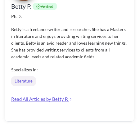
Betty P.
Verified
Ph.D.
Betty is a freelance writer and researcher. She has a Masters
in literature and enjoys providing writing services to her
clients. Betty is an avid reader and loves learning new things.
She has provided writing services to clients from all
academic levels and related academic fields.
Specializes in:
Literature
Read All Articles by Betty P.