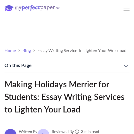
Home
Blog
Essay Writing Service To Lighten Your Workload
On this Page
Making Holidays Merrier for
Students: Essay Writing Services
to Lighten Your Load
3 min read
Written By
Reviewed By