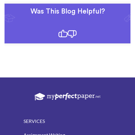
Was This Blog Helpful?
SERVICES
Assignment Writing