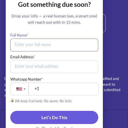
Got something due soon?
stripe
Secure Payment by:
Drop your info — a real human (yes, a smart one)
will reach out with in 15 mins.
Full Name
*
+1 800-685-6772 (Call/Text)
info@myperfectpaper.net
Email Address
*
All client orders are completed by our team of qualified and
Whatsapp Number
*
Disclaimer:
professional writers. The essays and papers we deliver are meant to
serve as educational guides and examples, and should not be submitted
as the client's own work
We keep it private. No spam. No bots.
Let’s Do This
© 2026 - All rights reserved