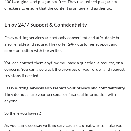
100% original and plagiarism-free. They use refined plagiarism
checkers to ensure that the content is unique and authentic.
Enjoy 24/7 Support & Confidentiality
Essay writing services are not only convenient and affordable but
also reliable and secure. They offer 24/7 customer support and
communication with the writer.
You can contact them anytime you have a question, a request, or a
concern. You can also track the progress of your order and request
revisions if needed.
Essay writing services also respect your privacy and confidentiality.
They do not share your personal or financial information with
anyone.
So there you have it!
As you can see, essay writing services are a great way to make your