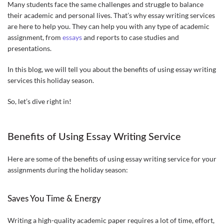
Many students face the same challenges and struggle to balance
their academic and personal lives. That’s why essay writing services
are here to help you. They can help you with any type of academic
assignment, from
essays
and reports to case studies and
presentations.
In this blog, we will tell you about the benefits of using essay writing
services this holiday season.
So, let’s dive right in!
Benefits of Using Essay Writing Service
Here are some of the benefits of using essay writing service for your
assignments during the holiday season:
Saves You Time & Energy
Writing a high-quality academic paper requires a lot of time, effort,