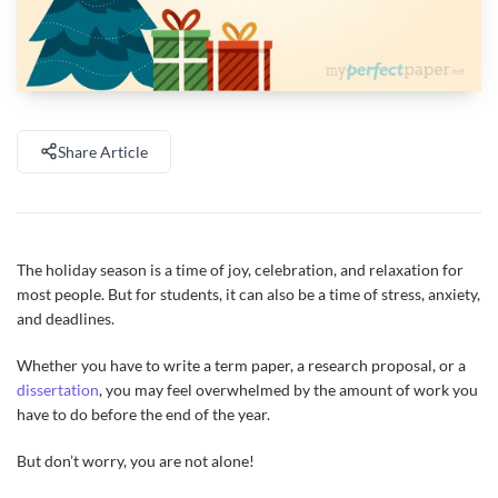
Share Article
The holiday season is a time of joy, celebration, and relaxation for
most people. But for students, it can also be a time of stress, anxiety,
and deadlines.
Whether you have to write a term paper, a research proposal, or a
dissertation
, you may feel overwhelmed by the amount of work you
have to do before the end of the year.
But don’t worry, you are not alone!