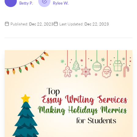
Betty P.
Rylee W.
Published:
Dec 22, 2023
Last Updated:
Dec 22, 2023